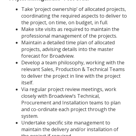
Take ‘project ownership’ of allocated projects,
coordinating the required aspects to deliver to
the project, on time, on budget, in full.
Make site visits as required to maintain the
professional management of the projects.
Maintain a detailed time plan of allocated
projects, advising details into the master
forecast for Broadview.
Develop a team philosophy, working with the
relevant Sales, Production & Technical Teams
to deliver the project in line with the project
itself.
Via regular project review meetings, work
closely with Broadview’s Technical,
Procurement and Installation teams to plan
and co-ordinate each project through the
system.
Undertake specific site management to
maintain the delivery and/or installation of
the project if required.