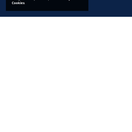
Cookies
.