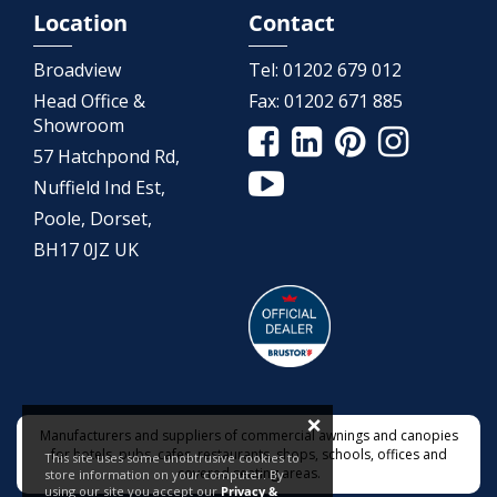
Location
Contact
Broadview
Tel:
01202 679 012
Head Office &
Fax:
01202 671 885
Showroom
57 Hatchpond Rd,
Nuffield Ind Est,
Poole, Dorset,
BH17 0JZ UK
×
Manufacturers and suppliers of commercial awnings and canopies
for hotels, pubs, cafes, restaurants, shops, schools, offices and
This site uses some unobtrusive cookies to
covered seating areas.
store information on your computer. By
using our site you accept our
Privacy &