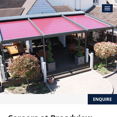
ENQUIRE