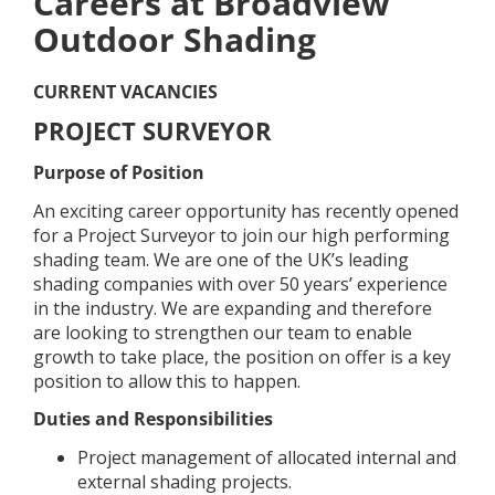
Careers at Broadview
Outdoor Shading
CURRENT VACANCIES
PROJECT SURVEYOR
Purpose of Position
An exciting career opportunity has recently opened
for a Project Surveyor to join our high performing
shading team. We are one of the UK’s leading
shading companies with over 50 years’ experience
in the industry. We are expanding and therefore
are looking to strengthen our team to enable
growth to take place, the position on offer is a key
position to allow this to happen.
Duties and Responsibilities
Project management of allocated internal and
external shading projects.