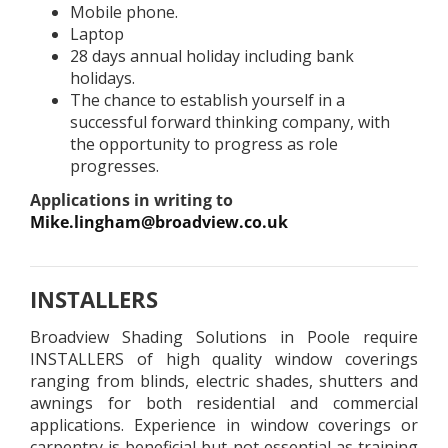
Mobile phone.
Laptop
28 days annual holiday including bank
holidays.
The chance to establish yourself in a
successful forward thinking company, with
the opportunity to progress as role
progresses.
Applications in writing to
Mike.lingham@broadview.co.uk
INSTALLERS
Broadview Shading Solutions in Poole require
INSTALLERS of high quality window coverings
ranging from blinds, electric shades, shutters and
awnings for both residential and commercial
applications. Experience in window coverings or
carpentry is beneficial but not essential as training