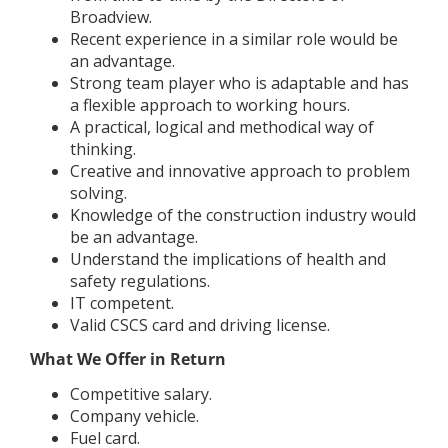
Broadview.
Recent experience in a similar role would be
an advantage.
Strong team player who is adaptable and has
a flexible approach to working hours.
A practical, logical and methodical way of
thinking.
Creative and innovative approach to problem
solving.
Knowledge of the construction industry would
be an advantage.
Understand the implications of health and
safety regulations.
IT competent.
Valid CSCS card and driving license.
What We Offer in Return
Competitive salary.
Company vehicle.
Fuel card.