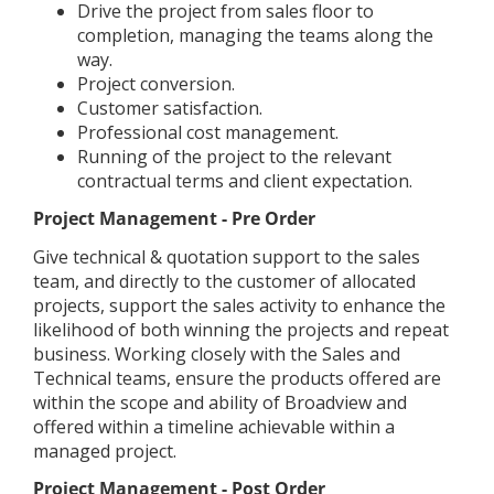
Drive the project from sales floor to
completion, managing the teams along the
way.
Project conversion.
Customer satisfaction.
Professional cost management.
Running of the project to the relevant
contractual terms and client expectation.
Project Management - Pre Order
Give technical & quotation support to the sales
team, and directly to the customer of allocated
projects, support the sales activity to enhance the
likelihood of both winning the projects and repeat
business. Working closely with the Sales and
Technical teams, ensure the products offered are
within the scope and ability of Broadview and
offered within a timeline achievable within a
managed project.
Project Management - Post Order