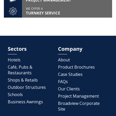
PROJECT MANAGEMENT
WE OFFER A
TURNKEY SERVICE
Sectors
Company
Hotels
About
Café, Pubs &
Product Brochures
Restaurants
Case Studies
Shops & Retails
FAQs
Outdoor Structures
Our Clients
Schools
Project Management
Business Awnings
Broadview Corporate
Site