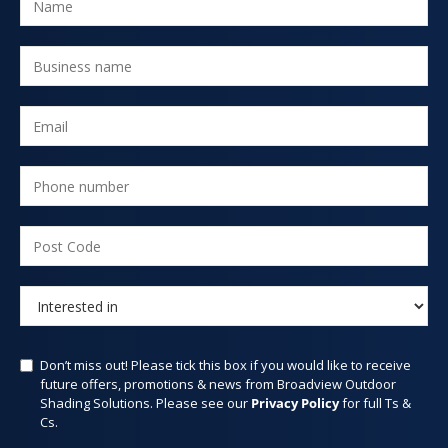
Don’t miss out! Please tick this box if you would like to receive
future offers, promotions & news from Broadview Outdoor
Shading Solutions. Please see our
Privacy Policy
for full Ts &
Cs.