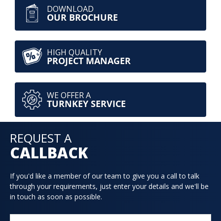
DOWNLOAD
OUR BROCHURE
HIGH QUALITY
PROJECT MANAGER
WE OFFER A
TURNKEY SERVICE
REQUEST A
CALLBACK
If you'd like a member of our team to give you a call to talk
through your requirements, just enter your details and we'll be
in touch as soon as possible.