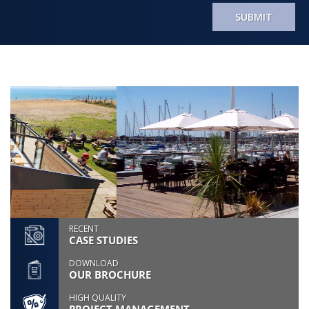
SUBMIT
RECENT
CASE STUDIES
DOWNLOAD
OUR BROCHURE
HIGH QUALITY