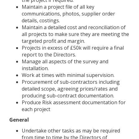
Maintain a project file of all key
communications, photos, supplier order
details, costings.
Maintain a detailed cost and reconciliation of
all projects to make sure they are meeting the
targeted profit and margin.
Projects in excess of £50k will require a final
report to the Directors.
Manage all aspects of the survey and
installation.
Work at times with minimal supervision.
Procurement of sub-contractors including
detailed scope, agreeing prices/rates and
producing sub-contract documentation.
Produce Risk assessment documentation for
each project
General
Undertake other tasks as may be required
from time to time by the Directors of