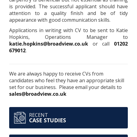
is provided. The successful applicant should have
attention to a quality finish and be of tidy
appearance with good communication skills.
Applications in writing with CV to be sent to Katie
Hopkins, Operations Manager to
katie.hopkins@broadview.co.uk
or call
01202
679012
.
We are always happy to receive CVs from
candidates who feel they have an appropriate skill
set for our business. Please email your details to
sales@broadview.co.uk
RECENT
CASE STUDIES