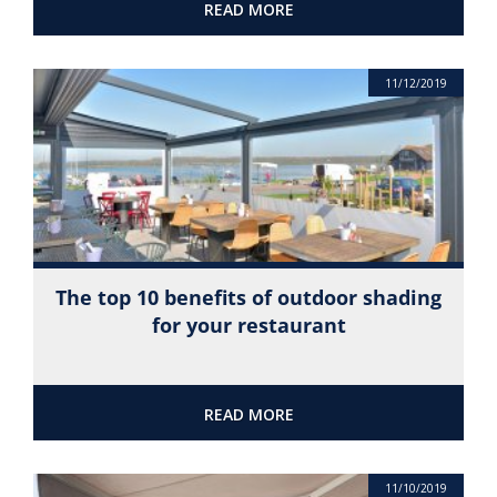
READ MORE
11/12/2019
The top 10 benefits of outdoor shading
for your restaurant
READ MORE
11/10/2019