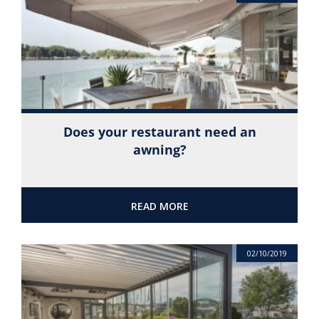
Does your restaurant need an
awning?
READ MORE
02/10/2019