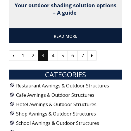
Your outdoor shading solution options
– A guide
READ MORE
1
2
3
4
5
6
7
CATEGORIES
Restaurant Awnings & Outdoor Structures
Cafe Awnings & Outdoor Structures
Hotel Awnings & Outdoor Structures
Shop Awnings & Outdoor Structures
School Awnings & Outdoor Structures