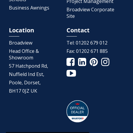
Project Management
Business Awnings
Broadview Corporate
Site
Location
Contact
Broadview
Tel:
01202 679 012
Head Office &
Fax:
01202 671 885
Showroom
57 Hatchpond Rd,
Nuffield Ind Est,
Poole, Dorset,
BH17 0JZ UK