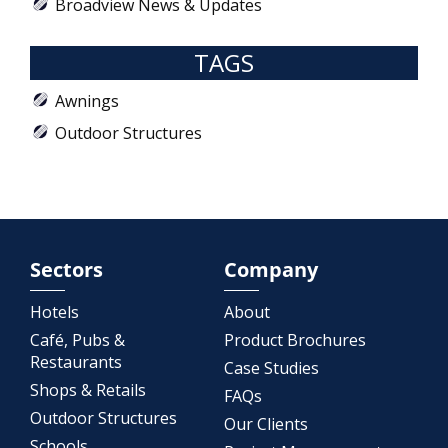
Broadview News & Updates
TAGS
Awnings
Outdoor Structures
Sectors
Company
Hotels
About
Café, Pubs &
Product Brochures
Restaurants
Case Studies
Shops & Retails
FAQs
Outdoor Structures
Our Clients
Schools