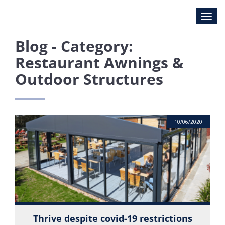
Blog - Category:
Restaurant Awnings &
Outdoor Structures
10/06/2020
Thrive despite covid-19 restrictions