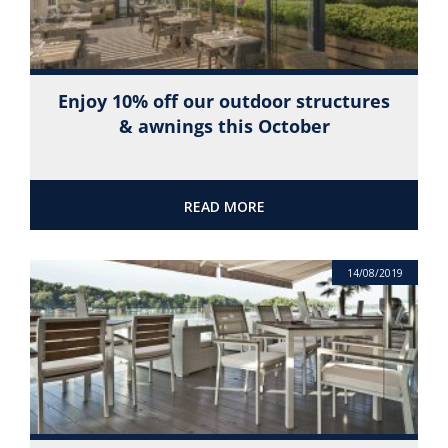
Enjoy 10% off our outdoor structures
& awnings this October
READ MORE
14/08/2019