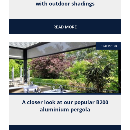
with outdoor shadings
READ MORE
02/03/2020
A closer look at our popular B200
aluminium pergola