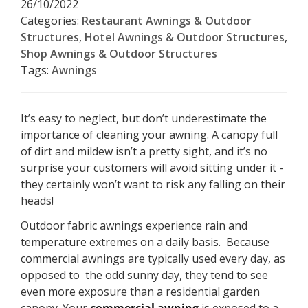
26/10/2022
Categories:
Restaurant Awnings & Outdoor
Structures
,
Hotel Awnings & Outdoor Structures
,
Shop Awnings & Outdoor Structures
Tags:
Awnings
It’s easy to neglect, but don’t underestimate the
importance of cleaning your awning. A canopy full
of dirt and mildew isn’t a pretty sight, and it’s no
surprise your customers will avoid sitting under it -
they certainly won’t want to risk any falling on their
heads!
Outdoor fabric awnings experience rain and
temperature extremes on a daily basis. Because
commercial awnings are typically used every day, as
opposed to the odd sunny day, they tend to see
even more exposure than a residential garden