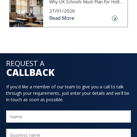
Why UK Schools Must Plan for Hotter S...
27/01/2026
Read More
REQUEST A
CALLBACK
If you'd like a member of our team to give you a call to talk
through your requirements, just enter your details and we'll be
in touch as soon as possible.