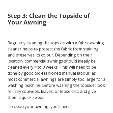
Step 3: Clean the Topside of
Your Awning
Regularly cleaning the topside with a fabric awning
cleaner helps to protect the fabric from staining
and preserves its colour. Depending on their
location, commercial awnings should ideally be
cleaned every 4 to 8 weeks. This will need to be
done by good old-fashioned manual labour, as
most commercial awnings are simply too large for a
washing machine. Before washing the topside, look
for any cobwebs, leaves, or loose dirt, and give
them a quick sweep.
To clean your awning, you’ll need: