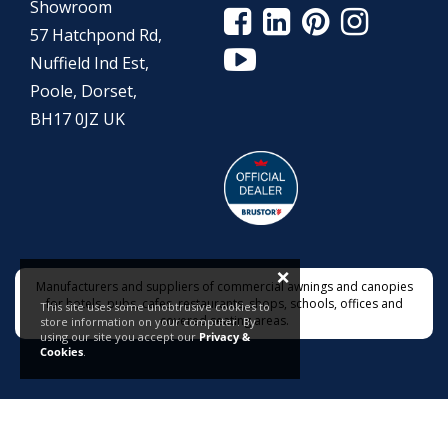
Showroom
57 Hatchpond Rd,
Nuffield Ind Est,
Poole, Dorset,
BH17 0JZ UK
×
Manufacturers and suppliers of commercial awnings and canopies
for hotels, pubs, cafes, restaurants, shops, schools, offices and
This site uses some unobtrusive cookies to
covered seating areas.
store information on your computer. By
using our site you accept our
Privacy &
Cookies
.