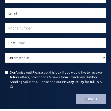
Don’t miss out! Please tick this box if you would like to receive
future offers, promotions & news from Broadview Outdoor
Shading Solutions. Please see our
Privacy Policy
for full Ts &
Cs.
SUBMIT