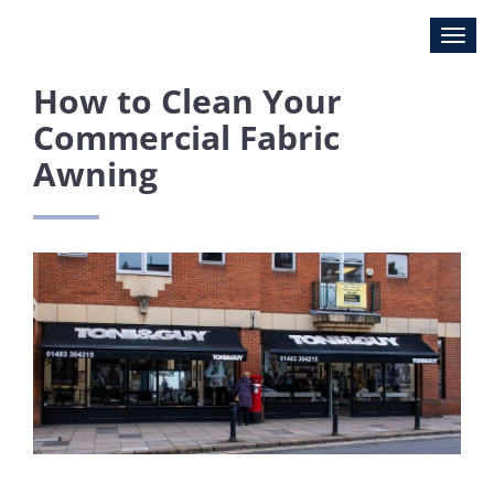
How to Clean Your
Commercial Fabric
Awning