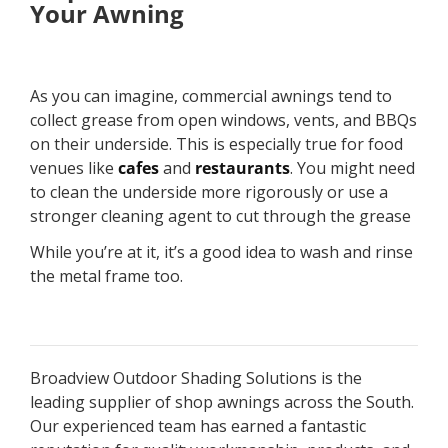
Your Awning
As you can imagine, commercial awnings tend to
collect grease from open windows, vents, and BBQs
on their underside. This is especially true for food
venues like
cafes
and
restaurants
. You might need
to clean the underside more rigorously or use a
stronger cleaning agent to cut through the grease
While you’re at it, it’s a good idea to wash and rinse
the metal frame too.
Broadview Outdoor Shading Solutions is the
leading supplier of shop awnings across the South.
Our experienced team has earned a fantastic