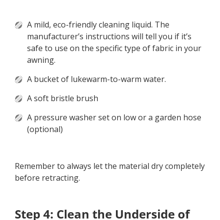
A mild, eco-friendly cleaning liquid. The
manufacturer’s instructions will tell you if it’s
safe to use on the specific type of fabric in your
awning.
A bucket of lukewarm-to-warm water.
A soft bristle brush
A pressure washer set on low or a garden hose
(optional)
Remember to always let the material dry completely
before retracting.
Step 4: Clean the Underside of