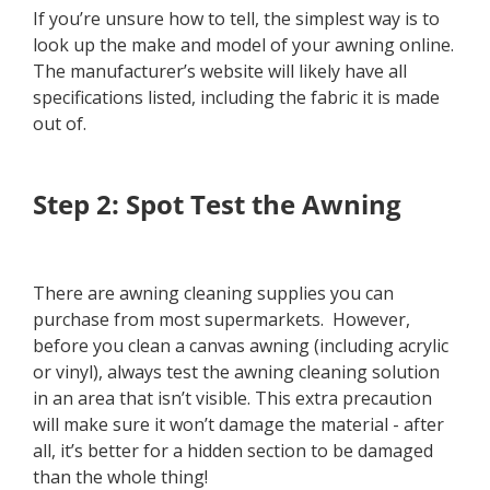
If you’re unsure how to tell, the simplest way is to
look up the make and model of your awning online.
The manufacturer’s website will likely have all
specifications listed, including the fabric it is made
out of.
Step 2: Spot Test the Awning
There are awning cleaning supplies you can
purchase from most supermarkets. However,
before you clean a canvas awning (including acrylic
or vinyl), always test the awning cleaning solution
in an area that isn’t visible. This extra precaution
will make sure it won’t damage the material - after
all, it’s better for a hidden section to be damaged
than the whole thing!