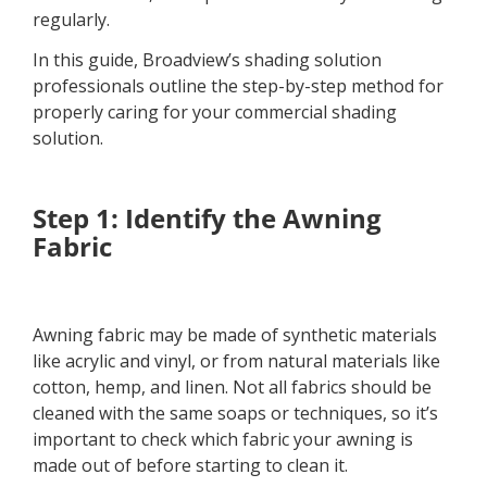
regularly.
In this guide, Broadview’s shading solution
professionals outline the step-by-step method for
properly caring for your commercial shading
solution.
Step 1: Identify the Awning
Fabric
Awning fabric may be made of synthetic materials
like acrylic and vinyl, or from natural materials like
cotton, hemp, and linen. Not all fabrics should be
cleaned with the same soaps or techniques, so it’s
important to check which fabric your awning is
made out of before starting to clean it.