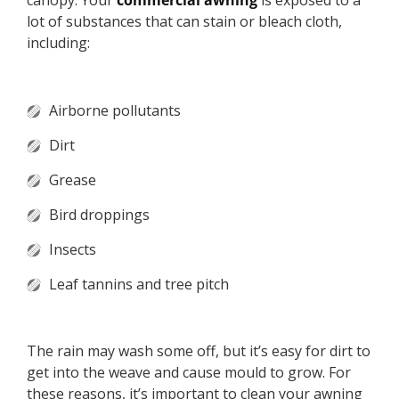
canopy. Your
commercial awning
is exposed to a
lot of substances that can stain or bleach cloth,
including:
Airborne pollutants
Dirt
Grease
Bird droppings
Insects
Leaf tannins and tree pitch
The rain may wash some off, but it’s easy for dirt to
get into the weave and cause mould to grow. For
these reasons, it’s important to clean your awning