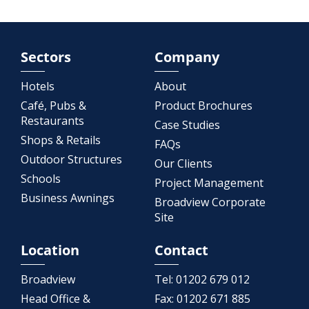
Sectors
Company
Hotels
About
Café, Pubs &
Product Brochures
Restaurants
Case Studies
Shops & Retails
FAQs
Outdoor Structures
Our Clients
Schools
Project Management
Business Awnings
Broadview Corporate
Site
Location
Contact
Broadview
Tel:
01202 679 012
Head Office &
Fax:
01202 671 885