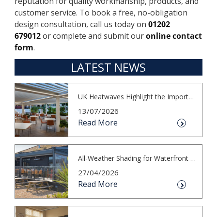
reputation for quality workmanship, products, and
customer service. To book a free, no-obligation
design consultation, call us today on
01202
679012
or complete and submit our
online contact
form
.
LATEST NEWS
UK Heatwaves Highlight the Importance...
13/07/2026
Read More
All-Weather Shading for Waterfront Cafés
27/04/2026
Read More