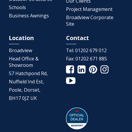
Our Clients
Schools
Project Management
Business Awnings
Broadview Corporate
Site
Location
Contact
Broadview
Tel:
01202 679 012
Head Office &
Fax:
01202 671 885
Showroom
57 Hatchpond Rd,
Nuffield Ind Est,
Poole, Dorset,
BH17 0JZ UK