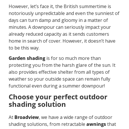
However, let’s face it, the British summertime is
notoriously unpredictable and even the sunniest of
days can turn damp and gloomy in a matter of
minutes. A downpour can seriously impact your
already reduced capacity as it sends customers
home in search of cover. However, it doesn’t have
to be this way.
Garden shading
is for so much more than
protecting you from the harsh glare of the sun. It
also provides effective shelter from all types of
weather so your outside space can remain fully
functional even during a summer downpour!
Choose your perfect outdoor
shading solution
At
Broadview
, we have a wide range of outdoor
shading solutions, from retractable
awnings
that