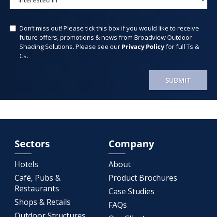
Don’t miss out! Please tick this box if you would like to receive
future offers, promotions & news from Broadview Outdoor
Shading Solutions. Please see our
Privacy Policy
for full Ts &
Cs.
SUBMIT
Sectors
Company
Hotels
About
Café, Pubs &
Product Brochures
Restaurants
Case Studies
Shops & Retails
FAQs
Outdoor Structures