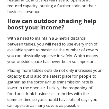
restaurants, and cafes will have to operate at
reduced capacity, putting a further stain on their
business’ revenue.
How can outdoor shading help
boost your income?
With a need to maintain a 2-metre distance
between tables, you will need to use every inch of
available space to maximise the number of covers
you can physically squeeze in safely. Which means
your outside space has never been so important.
Placing more tables outside not only increases your
capacity but is also the safest place for people to
gather, as the coronavirus transmission rate is
lower in the open air. Luckily, the reopening of
food and drink businesses coincides with the
summer time so you should have lots of days you
can operate as many covers as possible.