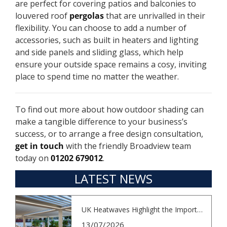
are perfect for covering patios and balconies to
louvered roof
pergolas
that are unrivalled in their
flexibility. You can choose to add a number of
accessories, such as built in heaters and lighting
and side panels and sliding glass, which help
ensure your outside space remains a cosy, inviting
place to spend time no matter the weather.
To find out more about how outdoor shading can
make a tangible difference to your business’s
success, or to arrange a free design consultation,
get in touch
with the friendly Broadview team
today on
01202 679012
.
LATEST NEWS
UK Heatwaves Highlight the Importance...
13/07/2026