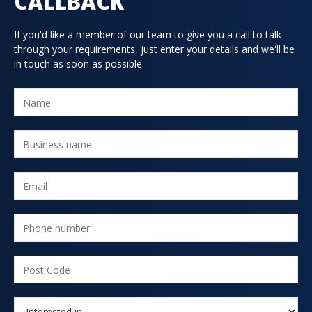
CALLBACK
If you'd like a member of our team to give you a call to talk
through your requirements, just enter your details and we'll be
in touch as soon as possible.