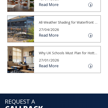
Read More
All-Weather Shading for Waterfront Cafés
27/04/2026
Read More
Why UK Schools Must Plan for Hotter S...
27/01/2026
Read More
REQUEST A