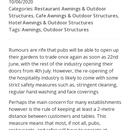
10/06/2020
Categories:
Restaurant Awnings & Outdoor
Structures
,
Cafe Awnings & Outdoor Structures
,
Hotel Awnings & Outdoor Structures
Tags:
Awnings
,
Outdoor Structures
Rumours are rife that pubs will be able to open up
their gardens to trade once again as soon as 22nd
June, with the rest of the industry opening their
doors from 4th July. However, the re-opening of
the hospitality industry is likely to come with some
strict safety measures such as, stringent cleaning,
regular hand washing and face coverings.
Perhaps the main concern for many establishments
however is the rule of keeping at least a 2-metre
distance between customers and tables. This
measure means that most, if not all, pubs,