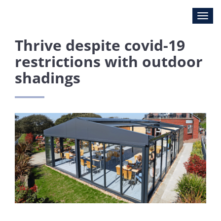
Thrive despite covid-19
restrictions with outdoor
shadings