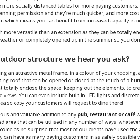
ce more socially distanced tables for more paying customers
lanning permission and they’re much quicker, and more cost e
ion which means you can benefit from increased capacity in ne
 more versatile than an extension as they can be totally enc
weather or completely opened up in the summer so you don’t
outdoor structure we hear you ask?
ing an attractive metal frame, in a colour of your choosing, 
ting roof that can be opened or closed at the touch of a but
at totally enclose the space, keeping out the elements, to cr
views. You can even include built in LED lights and discrete
rea so cosy your customers will request to dine there!
eous and valuable addition to any
pub, restaurant or café
w
sed area that can be utilised in any number of ways, whateve
ll come as no surprise that most of our clients have used the
ey can have as many paying customers in as safely possible w