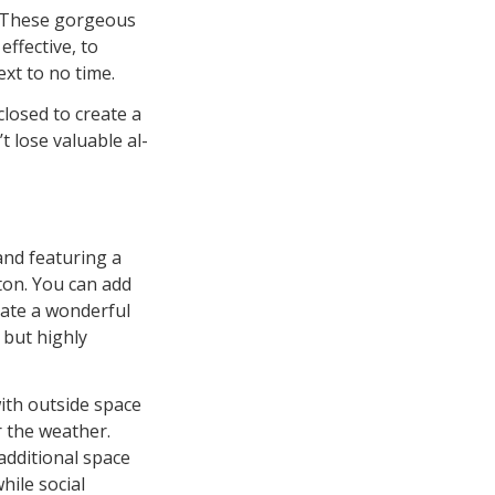
. These gorgeous
ffective, to
xt to no time.
losed to create a
 lose valuable al-
and featuring a
ton. You can add
eate a wonderful
 but highly
ith outside space
r the weather.
 additional space
hile social