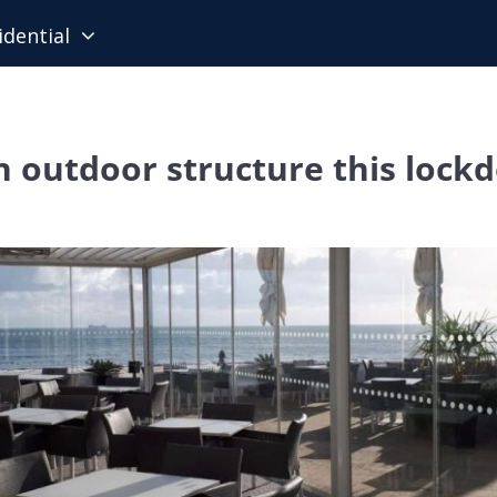
idential
n outdoor structure this lock