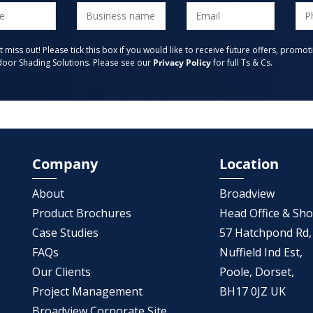
t miss out! Please tick this box if you would like to receive future offers, pro
oor Shading Solutions. Please see our
Privacy Policy
for full Ts & Cs.
Company
Location
About
Broadview
Product Brochures
Head Office & S
Case Studies
57 Hatchpond Rd,
FAQs
Nuffield Ind Est,
Our Clients
Poole, Dorset,
Project Management
BH17 0JZ UK
Broadview Corporate Site