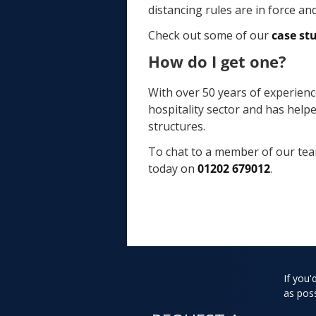
distancing rules are in force an
Check out some of our
case st
How do I get one?
With over 50 years of experienc
hospitality sector and has help
structures.
To chat to a member of our tea
today on
01202 679012
.
If you'
as poss