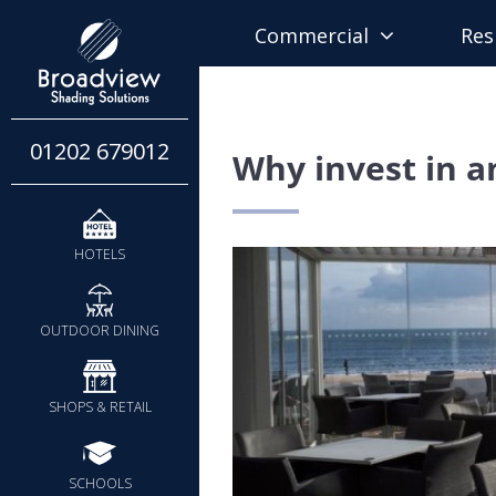
Commercial
Res
01202 679012
Why invest in a
HOTELS
OUTDOOR DINING
SHOPS & RETAIL
SCHOOLS