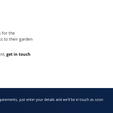
 for the
ks to their garden
nt,
get in touch
quirements, just enter your details and we'll be in touch as soon