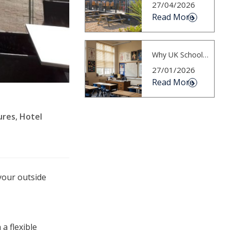
27/04/2026
Read More
Why UK Schools Must Plan for Hotter S...
27/01/2026
Read More
ures
,
Hotel
your outside
a flexible