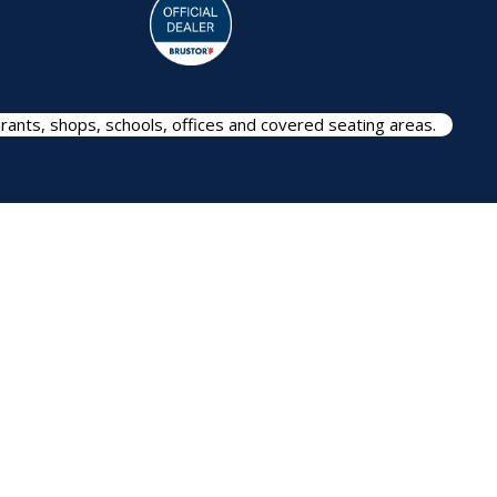
rants, shops, schools, offices and covered seating areas.