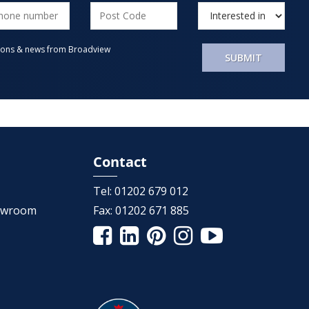
motions & news from Broadview
SUBMIT
Contact
Tel:
01202 679 012
howroom
Fax:
01202 671 885