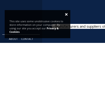
×
This site uses some unobtrusive cookies to
store information on your computer. By
Manufacturers and suppliers of
using our site you accept our
Privacy &
Cookies
.
ABOUT
CONTACT