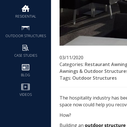
RESIDENTIAL
OUTDOOR STRUCTURES
CASE STUDIES
03/11/2020
Categories:
Restaurant Awning
Awnings & Outdoor Structure
BLOG
Tags:
Outdoor Structures
VIDEOS
The hospitality industry has be
space now could help you recov
How?
Building an
outdoor structure