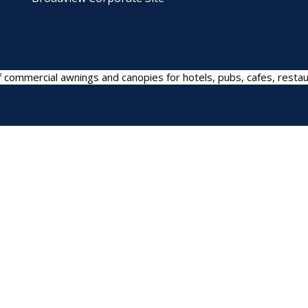
 commercial awnings and canopies for hotels, pubs, cafes, restau