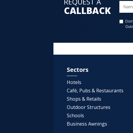
REQUEST A
CALLBACK
Don’
Outd
Sectors
Hotels
Café, Pubs & Restaurants
Shops & Retails
Outdoor Structures
Schools
Business Awnings