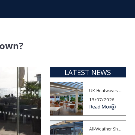
down?
LATEST NEWS
UK Heatwaves Highlight the Importance...
13/07/2026
Read More
All-Weather Shading for Waterfront Cafés