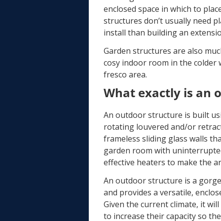
enclosed space in which to pla
structures don’t usually need p
install than building an extens
Garden structures are also much
cosy indoor room in the colder 
fresco area.
What exactly is an 
An outdoor structure is built us
rotating louvered and/or retrac
frameless sliding glass walls th
garden room with uninterrupted 
effective heaters to make the a
An outdoor structure is a gorg
and provides a versatile, enclo
Given the current climate, it wi
to increase their capacity so th