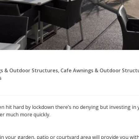
s & Outdoor Structures
,
Cafe Awnings & Outdoor Struct
s
en hit hard by lockdown there’s no denying but investing in 
er much more quickly.
in your garden, patio or courtyard area will provide you with 