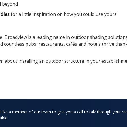
d beyond.
udies
for a little inspiration on how you could use yours!
e, Broadview is a leading name in outdoor shading solutions
ed countless pubs, restaurants, cafés and hotels thrive than
m about installing an outdoor structure in your establishme
d like a member of our team to give you a call to talk through your re
ible.