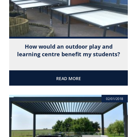
How would an outdoor play and
learning centre benefit my students?
READ MORE
02/01/2018