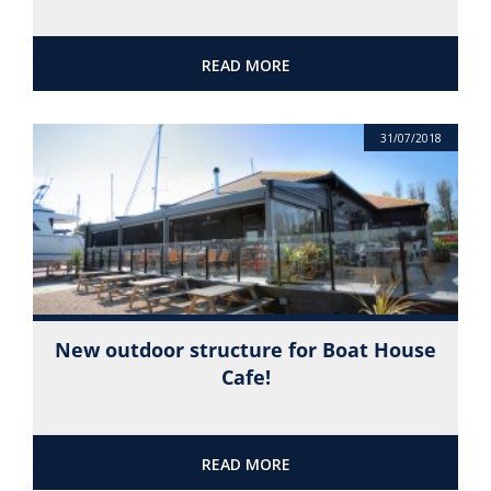
READ MORE
31/07/2018
New outdoor structure for Boat House
Cafe!
READ MORE