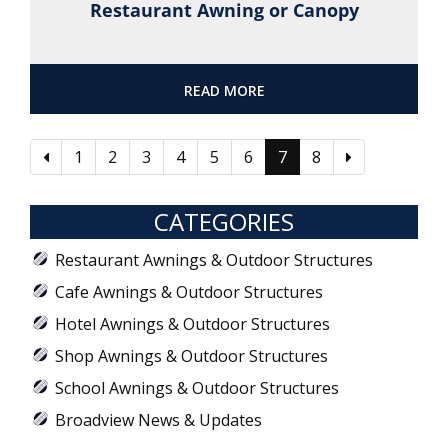
Restaurant Awning or Canopy
READ MORE
1
2
3
4
5
6
7
8
CATEGORIES
Restaurant Awnings & Outdoor Structures
Cafe Awnings & Outdoor Structures
Hotel Awnings & Outdoor Structures
Shop Awnings & Outdoor Structures
School Awnings & Outdoor Structures
Broadview News & Updates