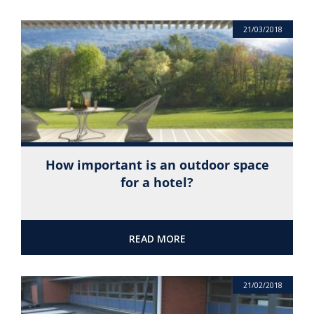
21/03/2018
How important is an outdoor space
for a hotel?
READ MORE
21/02/2018