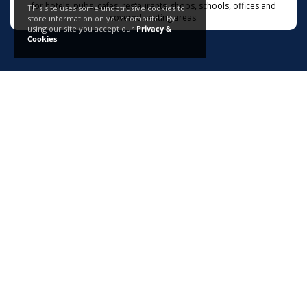
for hotels, pubs, cafes, restaurants, shops, schools, offices and
This site uses some unobtrusive cookies to
covered seating areas.
store information on your computer. By
using our site you accept our
Privacy &
Cookies
.