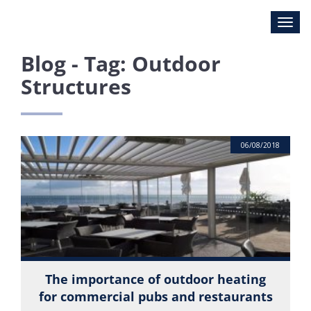
Blog - Tag: Outdoor
Structures
06/08/2018
The importance of outdoor heating
for commercial pubs and restaurants