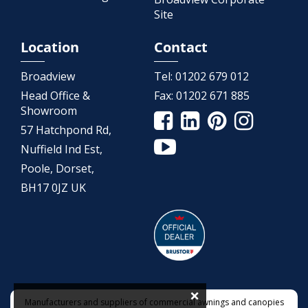
Site
Location
Contact
Broadview
Tel:
01202 679 012
Head Office &
Fax:
01202 671 885
Showroom
57 Hatchpond Rd,
Nuffield Ind Est,
Poole, Dorset,
BH17 0JZ UK
×
Manufacturers and suppliers of commercial awnings and canopies