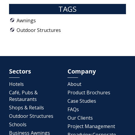
TAGS
Awnings
Outdoor Structures
Sectors
Company
Hotels
About
Café, Pubs &
Product Brochures
Restaurants
Case Studies
Shops & Retails
FAQs
Outdoor Structures
Our Clients
Schools
Project Management
Business Awnings
Broadview Corporate