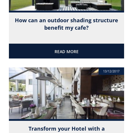
How can an outdoor shading structure
benefit my cafe?
READ MORE
13/12/2017
Transform your Hotel with a