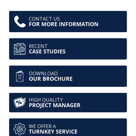
CONTACT US
FOR MORE INFORMATION
RECENT
CASE STUDIES
DOWNLOAD
OUR BROCHURE
HIGH QUALITY
PROJECT MANAGER
WE OFFER A
TURNKEY SERVICE