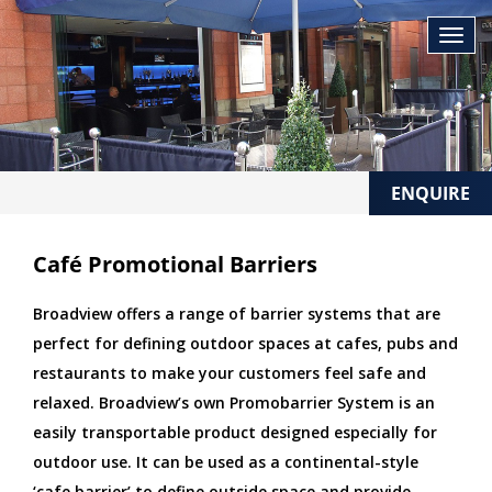
ENQUIRE
Café Promotional Barriers
Broadview offers a range of barrier systems that are
perfect for defining outdoor spaces at cafes, pubs and
restaurants to make your customers feel safe and
relaxed. Broadview’s own Promobarrier System is an
easily transportable product designed especially for
outdoor use. It can be used as a continental-style
‘cafe barrier’ to define outside space and provide