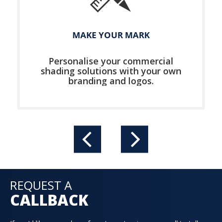
MAKE YOUR MARK
Personalise your commercial
shading solutions with your own
branding and logos.
REQUEST A
CALLBACK