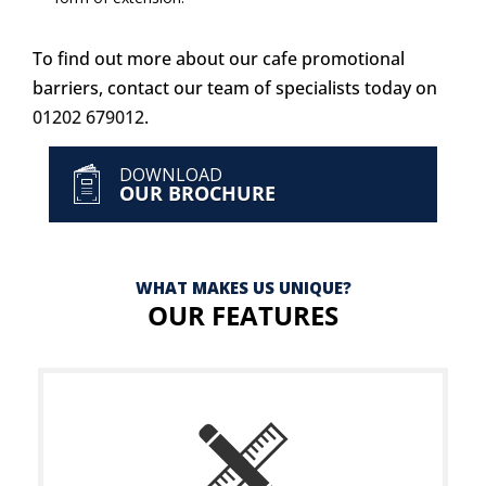
To find out more about our cafe promotional
barriers, contact our team of specialists today on
01202 679012
.
DOWNLOAD
OUR BROCHURE
WHAT MAKES US UNIQUE?
OUR FEATURES