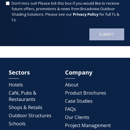
Don’t miss out! Please tick this box if you would like to receive
future offers, promotions & news from Broadview Outdoor
Shading Solutions. Please see our
Privacy Policy
for full Ts &
Cs.
SUBMIT
Sectors
Company
Hotels
About
Café, Pubs &
Product Brochures
Restaurants
Case Studies
Shops & Retails
FAQs
Outdoor Structures
Our Clients
Schools
Project Management