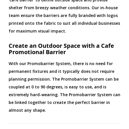
shelter from breezy weather conditions. Our in-house
team ensure the barriers are fully branded with logos
printed onto the fabric to suit all individual businesses
for maximum visual impact.
Create an Outdoor Space with a Cafe
Promotional Barrier
With our Promobarrier System, there is no need for
permanent fixtures and it typically does not require
planning permission. The Promobarrier System can be
coupled at 0 to 90 degrees, is easy to use, and is
extremely hard-wearing. The Promobarrier System can
be linked together to create the perfect barrier in
almost any shape.