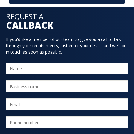
REQUEST A
CALLBACK
If you'd like a member of our team to give you a call to talk
through your requirements, just enter your details and we'll be
in touch as soon as possible.