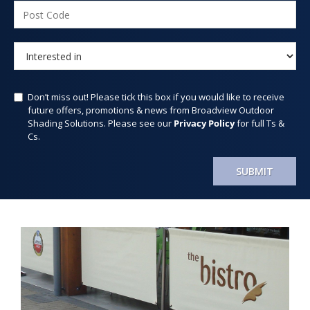
Don’t miss out! Please tick this box if you would like to receive
future offers, promotions & news from Broadview Outdoor
Shading Solutions. Please see our
Privacy Policy
for full Ts &
Cs.
SUBMIT