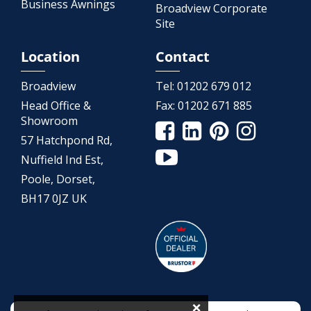
Business Awnings
Broadview Corporate
Site
Location
Contact
Broadview
Tel:
01202 679 012
Head Office &
Fax:
01202 671 885
Showroom
57 Hatchpond Rd,
Nuffield Ind Est,
Poole, Dorset,
BH17 0JZ UK
×