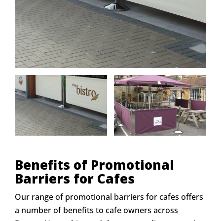
Benefits of Promotional
Barriers for Cafes
Our range of promotional barriers for cafes offers
a number of benefits to cafe owners across