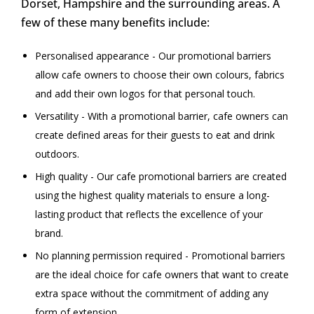
Dorset, Hampshire and the surrounding areas. A
few of these many benefits include:
Personalised appearance - Our promotional barriers
allow cafe owners to choose their own colours, fabrics
and add their own logos for that personal touch.
Versatility - With a promotional barrier, cafe owners can
create defined areas for their guests to eat and drink
outdoors.
High quality - Our cafe promotional barriers are created
using the highest quality materials to ensure a long-
lasting product that reflects the excellence of your
brand.
No planning permission required - Promotional barriers
are the ideal choice for cafe owners that want to create
extra space without the commitment of adding any
form of extension.