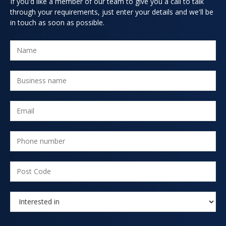
If you'd like a member of our team to give you a call to talk
through your requirements, just enter your details and we'll be
in touch as soon as possible.