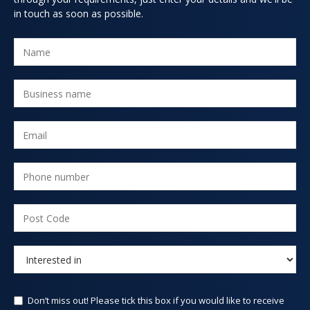
in touch as soon as possible.
Don’t miss out! Please tick this box if you would like to receive