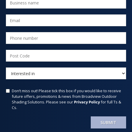
Don’t miss out! Please tick this box if you would like to receive
future offers, promotions & news from Broadview Outdoor
Shading Solutions. Please see our
Privacy Policy
for full Ts &
Cs.
SUBMIT