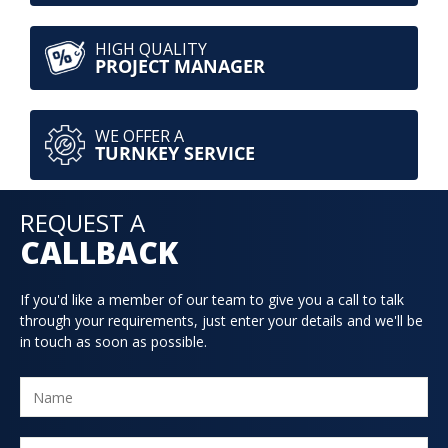
HIGH QUALITY
PROJECT MANAGER
WE OFFER A
TURNKEY SERVICE
REQUEST A
CALLBACK
If you'd like a member of our team to give you a call to talk
through your requirements, just enter your details and we'll be
in touch as soon as possible.