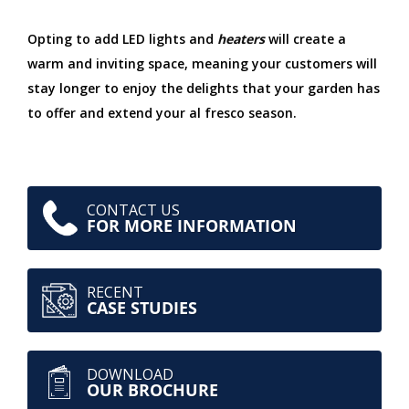
Opting to add LED lights and
heaters
will create a
warm and inviting space, meaning your customers will
stay longer to enjoy the delights that your garden has
to offer and extend your al fresco season.
CONTACT US
FOR MORE INFORMATION
RECENT
CASE STUDIES
DOWNLOAD
OUR BROCHURE