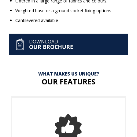
Offered in a large range of fabrics and colours.
Weighted base or a ground socket fixing options
Cantilevered available
DOWNLOAD
OUR BROCHURE
WHAT MAKES US UNIQUE?
OUR FEATURES