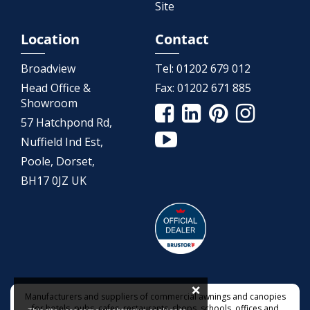
Site
Location
Contact
Broadview
Tel:
01202 679 012
Head Office &
Fax:
01202 671 885
Showroom
57 Hatchpond Rd,
Nuffield Ind Est,
Poole, Dorset,
BH17 0JZ UK
×
Manufacturers and suppliers of commercial awnings and canopies
for hotels, pubs, cafes, restaurants, shops, schools, offices and