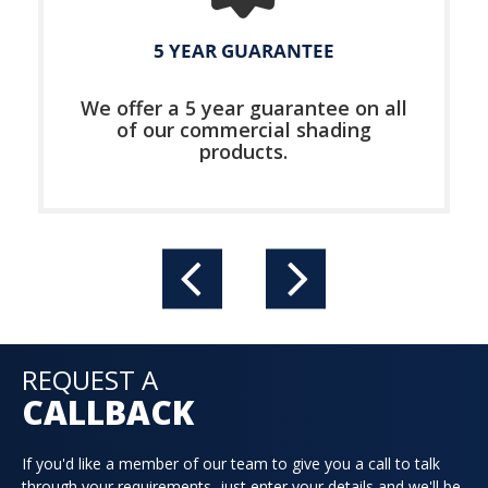
5 YEAR GUARANTEE
We offer a 5 year guarantee on all
of our commercial shading
products.
REQUEST A
CALLBACK
If you'd like a member of our team to give you a call to talk
through your requirements, just enter your details and we'll be