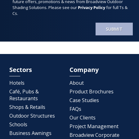
future offers, promotions & news from Broadview Outdoor
Shading Solutions. Please see our
Privacy Policy
for full Ts &
Cs.
SUBMIT
Sectors
Company
Hotels
About
Café, Pubs &
Product Brochures
Restaurants
Case Studies
Shops & Retails
FAQs
Outdoor Structures
Our Clients
Schools
Project Management
Business Awnings
Broadview Corporate