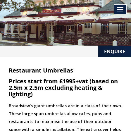
ENQUIRE
Restaurant Umbrellas
Prices start from £1995+vat (based on
2.5m x 2.5m excluding heating &
lighting)
Broadview’s giant umbrellas are in a class of their own.
These large span umbrellas allow cafes, pubs and
restaurants to maximise the use of their outdoor
space with a simple installation. The extra cover helps