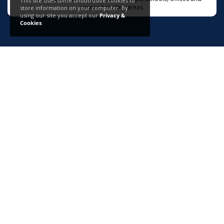
This site uses some unobtrusive cookies to
covered seating areas.
store information on your computer. By
using our site you accept our
Privacy &
Cookies
.