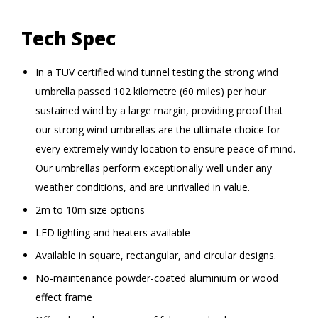
Tech Spec
In a TUV certified wind tunnel testing the strong wind
umbrella passed 102 kilometre (60 miles) per hour
sustained wind by a large margin, providing proof that
our strong wind umbrellas are the ultimate choice for
every extremely windy location to ensure peace of mind.
Our umbrellas perform exceptionally well under any
weather conditions, and are unrivalled in value.
2m to 10m size options
LED lighting and heaters available
Available in square, rectangular, and circular designs.
No-maintenance powder-coated aluminium or wood
effect frame