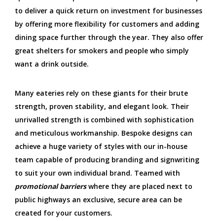
to deliver a quick return on investment for businesses
by offering more flexibility for customers and adding
dining space further through the year. They also offer
great shelters for smokers and people who simply
want a drink outside.
Many eateries rely on these giants for their brute
strength, proven stability, and elegant look. Their
unrivalled strength is combined with sophistication
and meticulous workmanship. Bespoke designs can
achieve a huge variety of styles with our in-house
team capable of producing branding and signwriting
to suit your own individual brand. Teamed with
promotional barriers
where they are placed next to
public highways an exclusive, secure area can be
created for your customers.