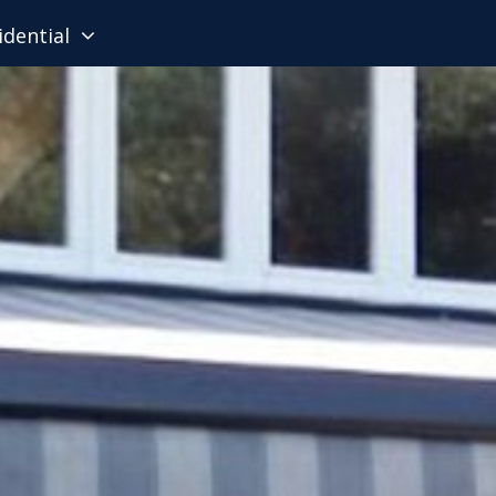
idential