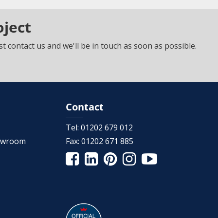
oject
t contact us and we'll be in touch as soon as possible.
Contact
Tel:
01202 679 012
howroom
Fax:
01202 671 885