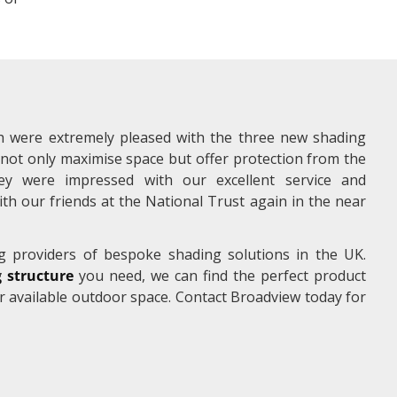
 were extremely pleased with the three new shading
not only maximise space but offer protection from the
hey were impressed with our excellent service and
h our friends at the National Trust again in the near
g providers of bespoke shading solutions in the UK.
 structure
you need, we can find the perfect product
r available outdoor space. Contact Broadview today for