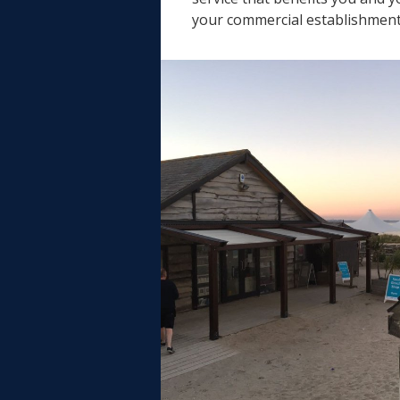
your commercial establishment