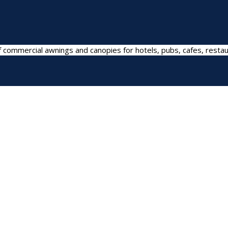
 commercial awnings and canopies for hotels, pubs, cafes, restau