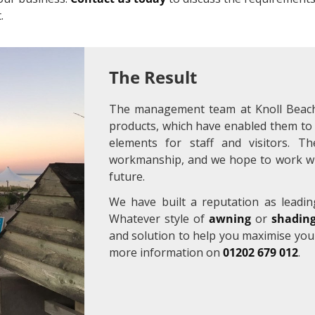
.
The Result
The management team at Knoll Beach
products, which have enabled them to 
elements for staff and visitors. T
workmanship, and we hope to work wit
future.
We have built a reputation as leadin
Whatever style of
awning
or
shading
and solution to help you maximise you
more information on
01202 679 012
.