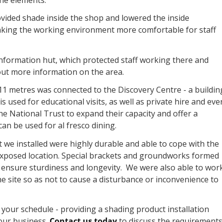
vided shade inside the shop and lowered the inside
king the working environment more comfortable for staff
information hut, which protected staff working there and
d out more information on the area.
 11 metres was connected to the Discovery Centre - a buildin
s used for educational visits, as well as private hire and eve
he National Trust to expand their capacity and offer a
an be used for al fresco dining.
t we installed were highly durable and able to cope with the
xposed location. Special brackets and groundworks formed
to ensure sturdiness and longevity. We were also able to wor
e site so as not to cause a disturbance or inconvenience to
your schedule - providing a shading product installation
your business.
Contact us today
to discuss the requirements