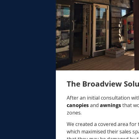
The Broadview Sol
After an initial consultation w
canopies
and
awnings
that wo
zones.
We created a covered area for
which maximised their sales sp
that they may be damaged by t