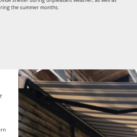
during the summer months.
f
ern