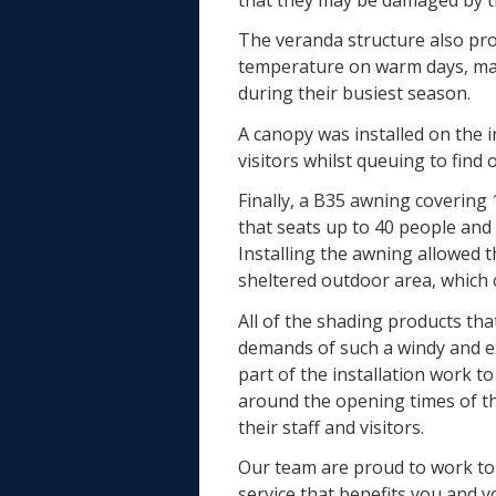
The veranda structure also pro
temperature on warm days, ma
during their busiest season.
A canopy was installed on the 
visitors whilst queuing to fin
Finally, a B35 awning covering
that seats up to 40 people and i
Installing the awning allowed t
sheltered outdoor area, which c
All of the shading products tha
demands of such a windy and e
part of the installation work 
around the opening times of th
their staff and visitors.
Our team are proud to work to 
service that benefits you and 