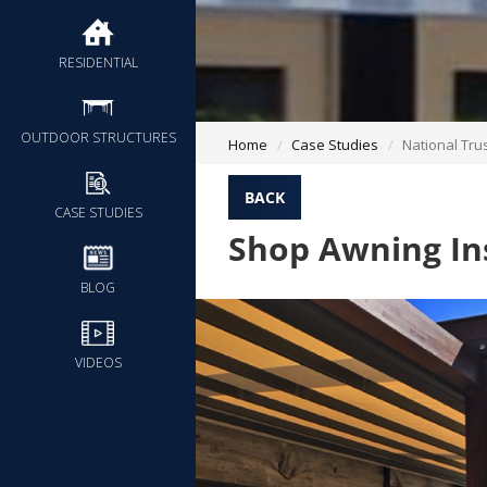
RESIDENTIAL
OUTDOOR STRUCTURES
Home
Case Studies
National Tru
BACK
CASE STUDIES
Shop Awning Ins
BLOG
VIDEOS