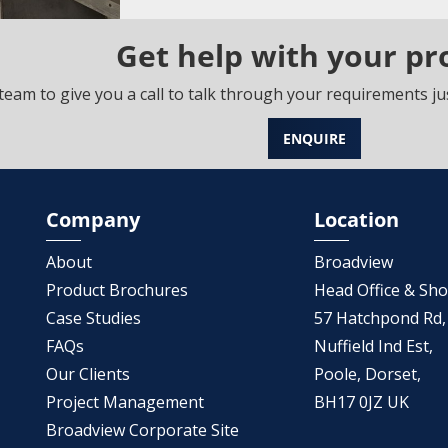
Get help with your pr
team to give you a call to talk through your requirements jus
ENQUIRE
Company
Location
About
Broadview
Product Brochures
Head Office & S
Case Studies
57 Hatchpond Rd,
FAQs
Nuffield Ind Est,
Our Clients
Poole, Dorset,
Project Management
BH17 0JZ UK
Broadview Corporate Site