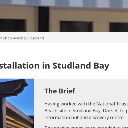
st Shop Awning - Studland
tallation in Studland Bay
The Brief
Having worked with the National Trust 
Beach site in Studland Bay, Dorset, to 
information hut and discovery centre.
The shaded zones were intended to pro