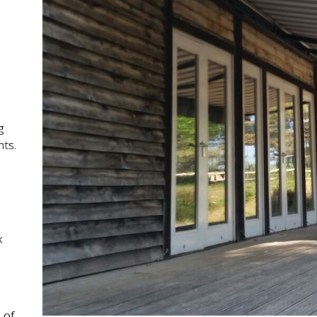
g
nts.
k
 of