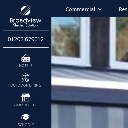
Commercial
Res
01202 679012
HOTELS
OUTDOOR DINING
SHOPS & RETAIL
SCHOOLS