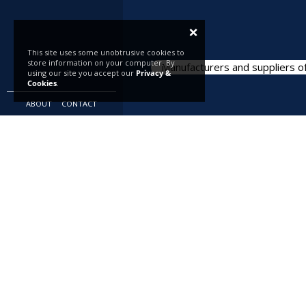
×
This site uses some unobtrusive cookies to
store information on your computer. By
Manufacturers and suppliers of
using our site you accept our
Privacy &
Cookies
.
ABOUT
CONTACT