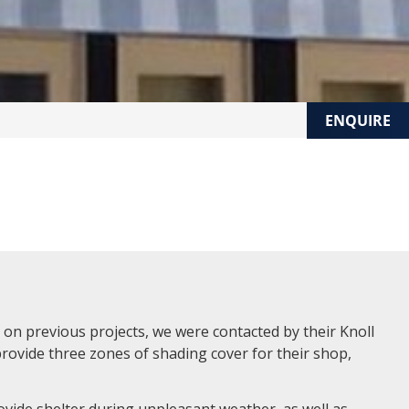
ENQUIRE
on previous projects, we were contacted by their Knoll
provide three zones of shading cover for their shop,
vide shelter during unpleasant weather, as well as