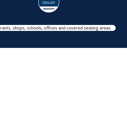
rants, shops, schools, offices and covered seating areas.