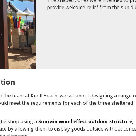
provide welcome relief from the sun 
ution
ith the team at Knoll Beach, we set about designing a range o
uld meet the requirements for each of the three sheltered
 the shop using a
Sunrain wood effect outdoor structure
,
ace by allowing them to display goods outside without conc
he elements.