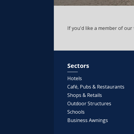
If you'd like a member of our 
Sectors
Hotels
Café, Pubs & Restaurants
Shops & Retails
Outdoor Structures
Schools
Business Awnings