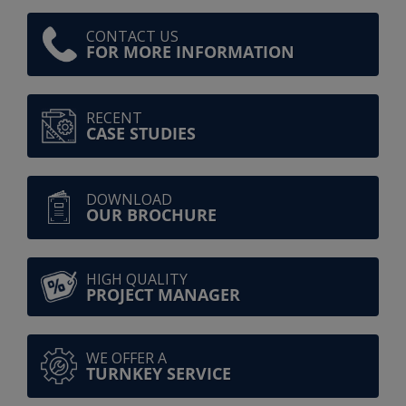
CONTACT US
FOR MORE INFORMATION
RECENT
CASE STUDIES
DOWNLOAD
OUR BROCHURE
HIGH QUALITY
PROJECT MANAGER
WE OFFER A
TURNKEY SERVICE