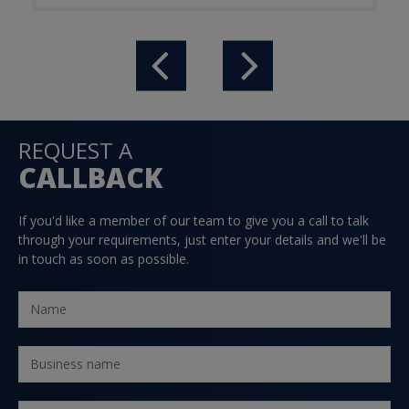
REQUEST A
CALLBACK
If you'd like a member of our team to give you a call to talk
through your requirements, just enter your details and we'll be
in touch as soon as possible.