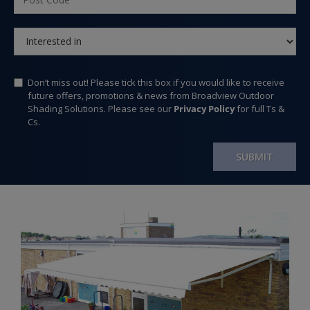
Don’t miss out! Please tick this box if you would like to receive
future offers, promotions & news from Broadview Outdoor
Shading Solutions. Please see our
Privacy Policy
for full Ts &
Cs.
SUBMIT