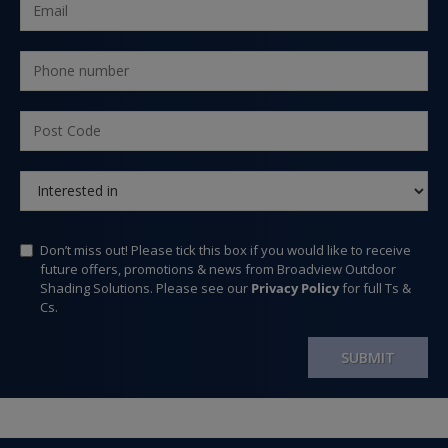
Don’t miss out! Please tick this box if you would like to receive
future offers, promotions & news from Broadview Outdoor
Shading Solutions. Please see our
Privacy Policy
for full Ts &
Cs.
SUBMIT