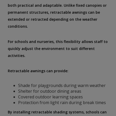
both practical and adaptable. Unlike fixed canopies or
permanent structures, retractable awnings can be
extended or retracted depending on the weather
conditions.
For schools and nurseries, this flexibility allows staff to
quickly adjust the environment to suit different
activities.
Retractable awnings can provide:
Shade for playgrounds during warm weather
Shelter for outdoor dining areas
Covered outdoor learning spaces
Protection from light rain during break times
By installing retractable shading systems, schools can