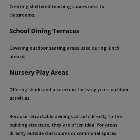
Creating sheltered teaching spaces next to
classrooms.
School Dining Terraces
Covering outdoor seating areas used during lunch
breaks.
Nursery Play Areas
Offering shade and protection for early years outdoor
activities.
Because retractable awnings attach directly to the
building structure, they are often ideal for areas
directly outside classrooms or communal spaces.