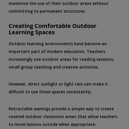
maximise the use of their outdoor areas without
committing to permanent structures.
Creating Comfortable Outdoor
Learning Spaces
Outdoor learning environments have become an
important part of modern education. Teachers
increasingly use outdoor areas for reading sessions,
small group teaching and creative activities.
However, direct sunlight or light rain can make it
difficult to use these spaces consistently.
Retractable awnings provide a simple way to create
covered outdoor classroom areas that allow teachers
to move lessons outside when appropriate.