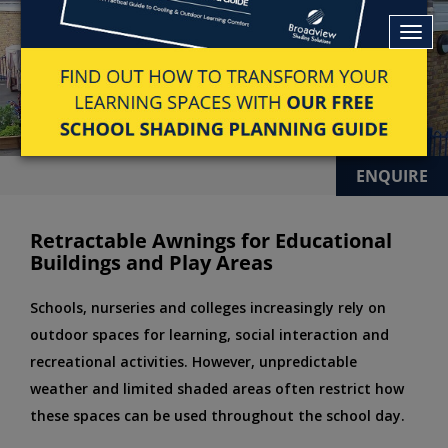
ENQUIRE
Retractable Awnings for Educational
Buildings and Play Areas
Schools, nurseries and colleges increasingly rely on
outdoor spaces for learning, social interaction and
recreational activities. However, unpredictable
weather and limited shaded areas often restrict how
these spaces can be used throughout the school day.