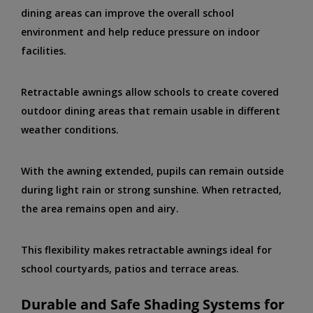
dining areas can improve the overall school
environment and help reduce pressure on indoor
facilities.
Retractable awnings allow schools to create covered
outdoor dining areas that remain usable in different
weather conditions.
With the awning extended, pupils can remain outside
during light rain or strong sunshine. When retracted,
the area remains open and airy.
This flexibility makes retractable awnings ideal for
school courtyards, patios and terrace areas.
Durable and Safe Shading Systems for