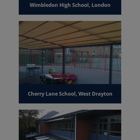
Wimbledon High School, London
Cherry Lane School, West Drayton