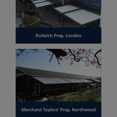
Dulwich Prep, London
Merchant Taylors' Prep, Northwood