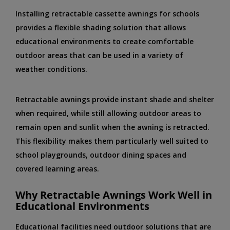
Installing retractable cassette awnings for schools
provides a flexible shading solution that allows
educational environments to create comfortable
outdoor areas that can be used in a variety of
weather conditions.
Retractable awnings provide instant shade and shelter
when required, while still allowing outdoor areas to
remain open and sunlit when the awning is retracted.
This flexibility makes them particularly well suited to
school playgrounds, outdoor dining spaces and
covered learning areas.
Why Retractable Awnings Work Well in
Educational Environments
Educational facilities need outdoor solutions that are