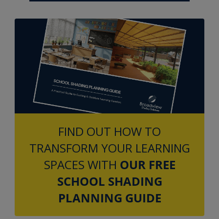
FIND OUT HOW TO
TRANSFORM YOUR LEARNING
SPACES WITH
OUR FREE
SCHOOL SHADING
PLANNING GUIDE