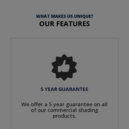
WHAT MAKES US UNIQUE?
OUR FEATURES
5 YEAR GUARANTEE
We offer a 5 year guarantee on all
of our commercial shading
products.