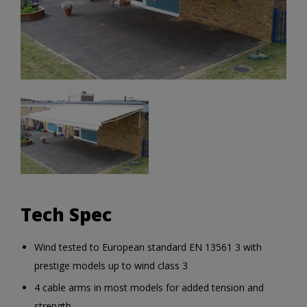
Tech Spec
Wind tested to European standard EN 13561 3 with
prestige models up to wind class 3
4 cable arms in most models for added tension and
strength