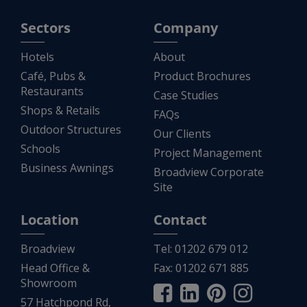
Sectors
Company
Hotels
About
Café, Pubs &
Product Brochures
Restaurants
Case Studies
Shops & Retails
FAQs
Outdoor Structures
Our Clients
Schools
Project Management
Business Awnings
Broadview Corporate
Site
Location
Contact
Broadview
Tel:
01202 679 012
Head Office &
Fax:
01202 671 885
Showroom
57 Hatchpond Rd,