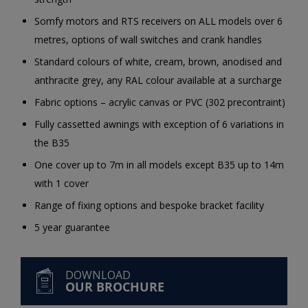
Somfy motors and RTS receivers on ALL models over 6
metres, options of wall switches and crank handles
Standard colours of white, cream, brown, anodised and
anthracite grey, any RAL colour available at a surcharge
Fabric options – acrylic canvas or PVC (302 precontraint)
Fully cassetted awnings with exception of 6 variations in
the B35
One cover up to 7m in all models except B35 up to 14m
with 1 cover
Range of fixing options and bespoke bracket facility
5 year guarantee
DOWNLOAD
OUR BROCHURE