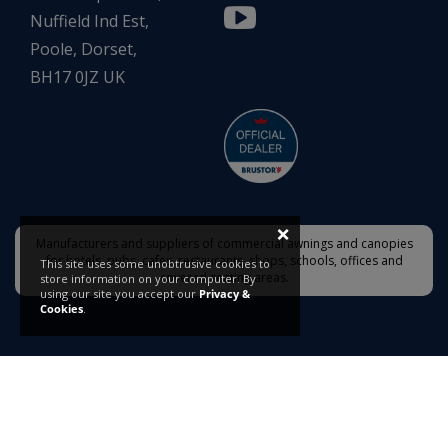
Nuffield Ind Est,
Poole, Dorset,
BH17 0JZ UK
×
Manufacturers and suppliers of commercial awnings and canopies
for hotels, pubs, cafes, restaurants, shops, schools, offices and
This site uses some unobtrusive cookies to
covered seating areas.
store information on your computer. By
using our site you accept our
Privacy &
Cookies
.