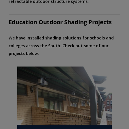
retractable outdoor structure systems.
Education Outdoor Shading Projects
We have installed shading solutions for schools and
colleges across the South. Check out some of our
projects
below: