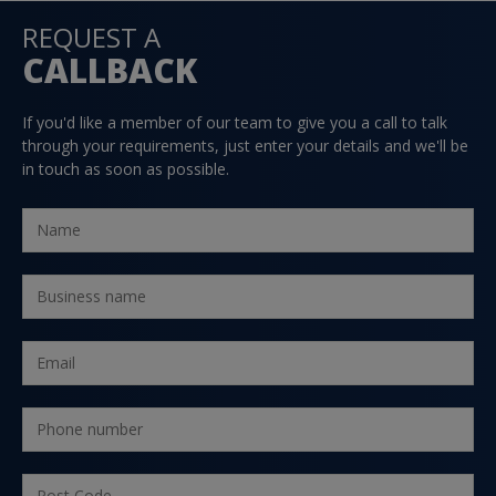
REQUEST A
CALLBACK
If you'd like a member of our team to give you a call to talk
through your requirements, just enter your details and we'll be
in touch as soon as possible.