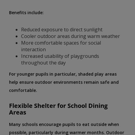
Benefits include:
Reduced exposure to direct sunlight
Cooler outdoor areas during warm weather
More comfortable spaces for social
interaction
Increased usability of playgrounds
throughout the day
For younger pupils in particular, shaded play areas
help ensure outdoor environments remain safe and
comfortable.
Flexible Shelter for School Dining
Areas
Many schools encourage pupils to eat outside when
possible, particularly during warmer months. Outdoor