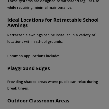
These systems are designed to withstand regular use
while requiring minimal maintenance.
Ideal Locations for Retractable School
Awnings
Retractable awnings can be installed in a variety of
locations within school grounds.
Common applications include:
Playground Edges
Providing shaded areas where pupils can relax during
break times.
Outdoor Classroom Areas