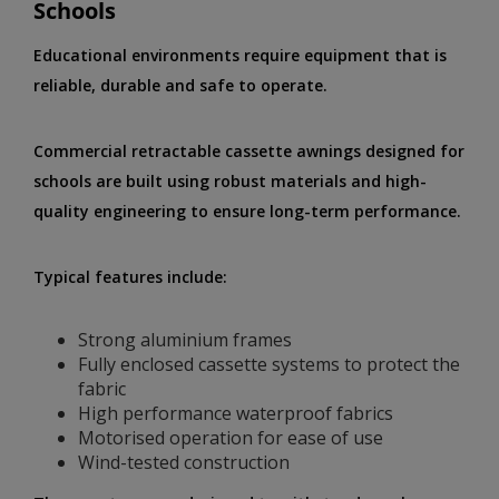
Schools
Educational environments require equipment that is
reliable, durable and safe to operate.
Commercial retractable cassette awnings designed for
schools are built using robust materials and high-
quality engineering to ensure long-term performance.
Typical features include:
Strong aluminium frames
Fully enclosed cassette systems to protect the
fabric
High performance waterproof fabrics
Motorised operation for ease of use
Wind-tested construction