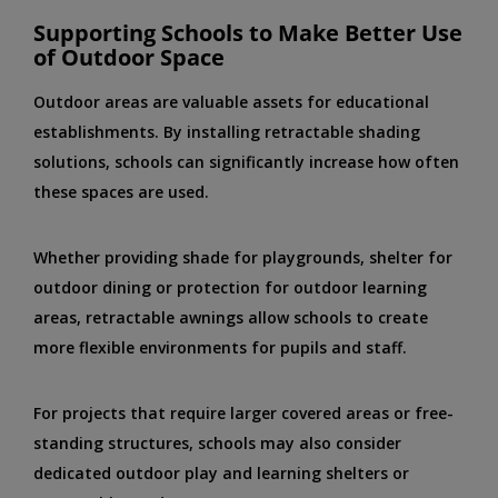
Supporting Schools to Make Better Use
of Outdoor Space
Outdoor areas are valuable assets for educational
establishments. By installing retractable shading
solutions, schools can significantly increase how often
these spaces are used.
Whether providing shade for playgrounds, shelter for
outdoor dining or protection for outdoor learning
areas, retractable awnings allow schools to create
more flexible environments for pupils and staff.
For projects that require larger covered areas or free-
standing structures, schools may also consider
dedicated outdoor play and learning shelters or