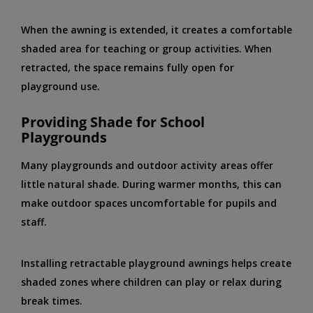
When the awning is extended, it creates a comfortable
shaded area for teaching or group activities. When
retracted, the space remains fully open for
playground use.
Providing Shade for School
Playgrounds
Many playgrounds and outdoor activity areas offer
little natural shade. During warmer months, this can
make outdoor spaces uncomfortable for pupils and
staff.
Installing retractable playground awnings helps create
shaded zones where children can play or relax during
break times.