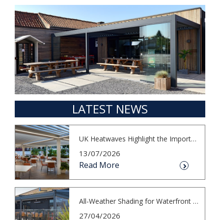
LATEST NEWS
UK Heatwaves Highlight the Importance...
13/07/2026
Read More
All-Weather Shading for Waterfront Cafés
27/04/2026