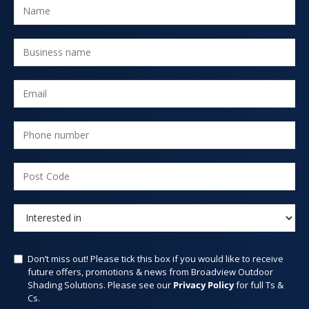
Don’t miss out! Please tick this box if you would like to receive
future offers, promotions & news from Broadview Outdoor
Shading Solutions. Please see our
Privacy Policy
for full Ts &
Cs.