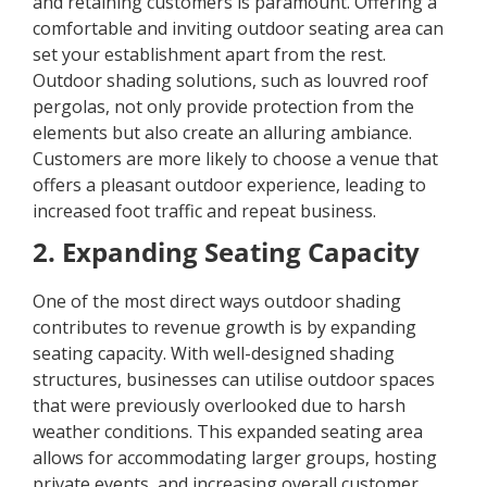
and retaining customers is paramount. Offering a
comfortable and inviting outdoor seating area can
set your establishment apart from the rest.
Outdoor shading solutions, such as louvred roof
pergolas, not only provide protection from the
elements but also create an alluring ambiance.
Customers are more likely to choose a venue that
offers a pleasant outdoor experience, leading to
increased foot traffic and repeat business.
2. Expanding Seating Capacity
One of the most direct ways outdoor shading
contributes to revenue growth is by expanding
seating capacity. With well-designed shading
structures, businesses can utilise outdoor spaces
that were previously overlooked due to harsh
weather conditions. This expanded seating area
allows for accommodating larger groups, hosting
private events, and increasing overall customer