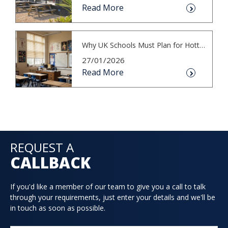
Read More
Why UK Schools Must Plan for Hotter S...
27/01/2026
Read More
REQUEST A
CALLBACK
If you'd like a member of our team to give you a call to talk
through your requirements, just enter your details and we'll be
in touch as soon as possible.