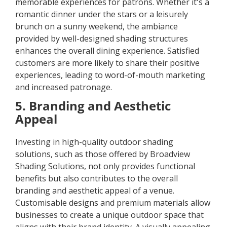
memorable experiences for patrons. Whether it's a
romantic dinner under the stars or a leisurely
brunch on a sunny weekend, the ambiance
provided by well-designed shading structures
enhances the overall dining experience. Satisfied
customers are more likely to share their positive
experiences, leading to word-of-mouth marketing
and increased patronage.
5. Branding and Aesthetic
Appeal
Investing in high-quality outdoor shading
solutions, such as those offered by Broadview
Shading Solutions, not only provides functional
benefits but also contributes to the overall
branding and aesthetic appeal of a venue.
Customisable designs and premium materials allow
businesses to create a unique outdoor space that