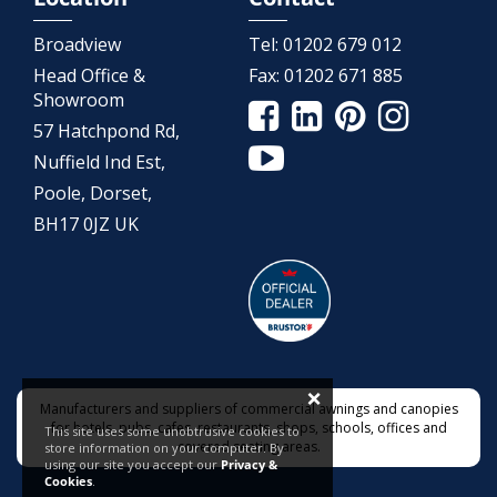
Broadview
Tel:
01202 679 012
Head Office &
Fax:
01202 671 885
Showroom
57 Hatchpond Rd,
Nuffield Ind Est,
Poole, Dorset,
BH17 0JZ UK
×
Manufacturers and suppliers of commercial awnings and canopies
for hotels, pubs, cafes, restaurants, shops, schools, offices and
This site uses some unobtrusive cookies to
covered seating areas.
store information on your computer. By
using our site you accept our
Privacy &
Cookies
.