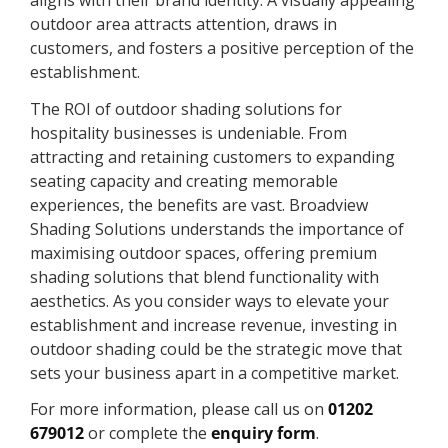
aligns with their brand identity. A visually appealing
outdoor area attracts attention, draws in
customers, and fosters a positive perception of the
establishment.
The ROI of outdoor shading solutions for
hospitality businesses is undeniable. From
attracting and retaining customers to expanding
seating capacity and creating memorable
experiences, the benefits are vast. Broadview
Shading Solutions understands the importance of
maximising outdoor spaces, offering premium
shading solutions that blend functionality with
aesthetics. As you consider ways to elevate your
establishment and increase revenue, investing in
outdoor shading could be the strategic move that
sets your business apart in a competitive market.
For more information, please call us on
01202
679012
or complete the
enquiry form
.