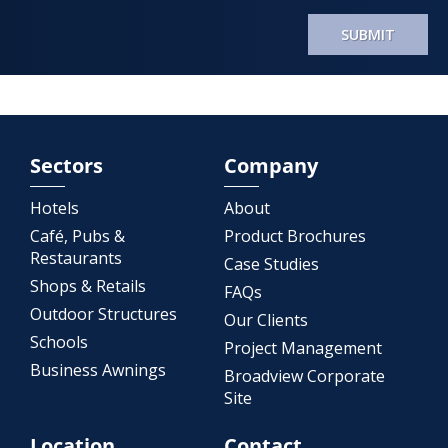
SUBMIT
Sectors
Company
Hotels
About
Café, Pubs &
Product Brochures
Restaurants
Case Studies
Shops & Retails
FAQs
Outdoor Structures
Our Clients
Schools
Project Management
Business Awnings
Broadview Corporate
Site
Location
Contact