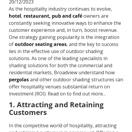
20/12/2023
As the hospitality industry continues to evolve,
hotel
,
restaurant, pub and café
owners are
constantly seeking innovative ways to enhance the
customer experience and, in turn, boost revenue.
One strategy gaining popularity is the integration
of
outdoor seating areas
, and the key to success
lies in the effective use of outdoor shading
solutions. As one of the leading specialists in
shading solutions for both the commercial and
residential markets, Broadview understand how
pergolas
and other outdoor shading structures can
offer hospitality venues substantial return on
investment (ROI). Read on to find out more…
1. Attracting and Retaining
Customers
In the competitive world of hospitality, attracting