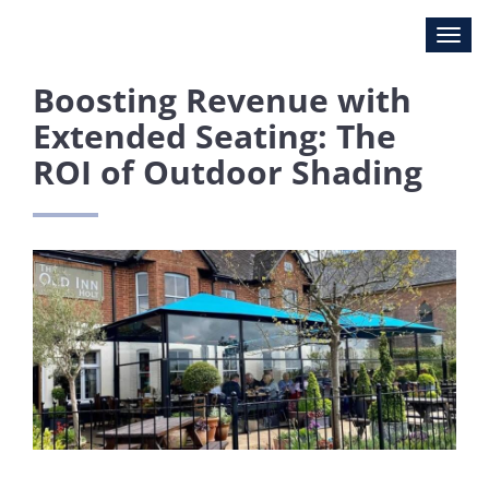
Boosting Revenue with
Extended Seating: The
ROI of Outdoor Shading