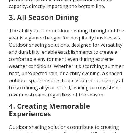
capacity, directly impacting the bottom line.
3. All-Season Dining
The ability to offer outdoor seating throughout the
year is a game-changer for hospitality businesses.
Outdoor shading solutions, designed for versatility
and durability, enable establishments to create a
comfortable environment even during extreme
weather conditions. Whether it's scorching summer
heat, unexpected rain, or a chilly evening, a shaded
outdoor space ensures that customers can enjoy al
fresco dining all year round, leading to consistent
revenue streams regardless of the season.
4. Creating Memorable
Experiences
Outdoor shading solutions contribute to creating