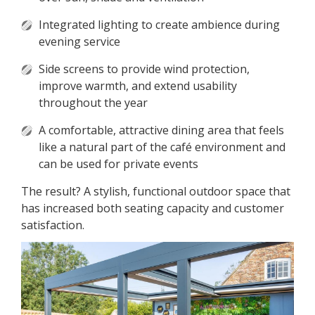
Integrated lighting to create ambience during
evening service
Side screens to provide wind protection,
improve warmth, and extend usability
throughout the year
A comfortable, attractive dining area that feels
like a natural part of the café environment and
can be used for private events
The result? A stylish, functional outdoor space that
has increased both seating capacity and customer
satisfaction.