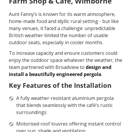
Farm Shop & Café, Wimborne
Aunt Fanny’s is known for its warm atmosphere,
home-made food and idyllic rural setting - but like
many venues, it faced a challenge: unpredictable
British weather limited the number of usable
outdoor seats, especially in cooler months.
To increase capacity and ensure customers could
enjoy the outdoor space whatever the weather, the
team partnered with Broadview to
design and
install a beautifully engineered pergola
.
Key Features of the Installation
A fully weather-resistant aluminium pergola
that blends seamlessly with the café’s rustic
surroundings
Motorised roof louvres offering instant control
over sun, shade and ventilation