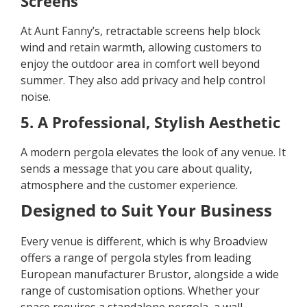
Screens
At Aunt Fanny’s, retractable screens help block
wind and retain warmth, allowing customers to
enjoy the outdoor area in comfort well beyond
summer. They also add privacy and help control
noise.
5. A Professional, Stylish Aesthetic
A modern pergola elevates the look of any venue. It
sends a message that you care about quality,
atmosphere and the customer experience.
Designed to Suit Your Business
Every venue is different, which is why Broadview
offers a range of pergola styles from leading
European manufacturer Brustor, alongside a wide
range of customisation options. Whether your