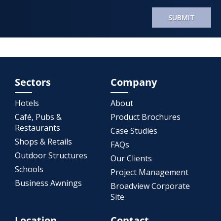
SUBMIT
Sectors
Company
Hotels
About
Café, Pubs &
Product Brochures
Restaurants
Case Studies
Shops & Retails
FAQs
Outdoor Structures
Our Clients
Schools
Project Management
Business Awnings
Broadview Corporate
Site
Location
Contact