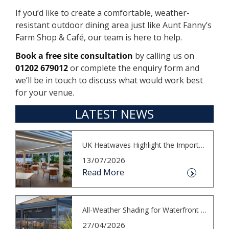
If you’d like to create a comfortable, weather-
resistant outdoor dining area just like Aunt Fanny’s
Farm Shop & Café, our team is here to help.
Book a free site consultation
by calling us on
01202 679012
or complete the enquiry form and
we’ll be in touch to discuss what would work best
for your venue.
LATEST NEWS
UK Heatwaves Highlight the Importance...
13/07/2026
Read More
All-Weather Shading for Waterfront Cafés
27/04/2026