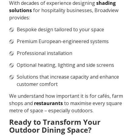
With decades of experience designing
shading
solutions
for hospitality businesses, Broadview
provides:
Bespoke design tailored to your space
Premium European-engineered systems
Professional installation
Optional heating, lighting and side screens
Solutions that increase capacity and enhance
customer comfort
We understand how important it is for cafés, farm
shops and
restaurants
to maximise every square
metre of space – especially outdoors.
Ready to Transform Your
Outdoor Dining Space?