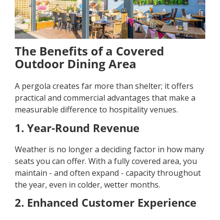
The Benefits of a Covered
Outdoor Dining Area
A pergola creates far more than shelter; it offers
practical and commercial advantages that make a
measurable difference to hospitality venues.
1. Year-Round Revenue
Weather is no longer a deciding factor in how many
seats you can offer. With a fully covered area, you
maintain - and often expand - capacity throughout
the year, even in colder, wetter months.
2. Enhanced Customer Experience