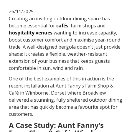
26/11/2025
Creating an inviting outdoor dining space has
become essential for
cafés
, farm shops and
hospitality venues
wanting to increase capacity,
boost customer comfort and maximise year-round
trade. A well-designed pergola doesn’t just provide
shade; it creates a flexible, weather-resistant
extension of your business that keeps guests
comfortable in sun, wind and rain.
One of the best examples of this in action is the
recent installation at Aunt Fanny’s Farm Shop &
Café in Wimborne, Dorset where Broadview
delivered a stunning, fully sheltered outdoor dining
area that has quickly become a favourite spot for
customers.
A Case Study: Aunt Fanny’s