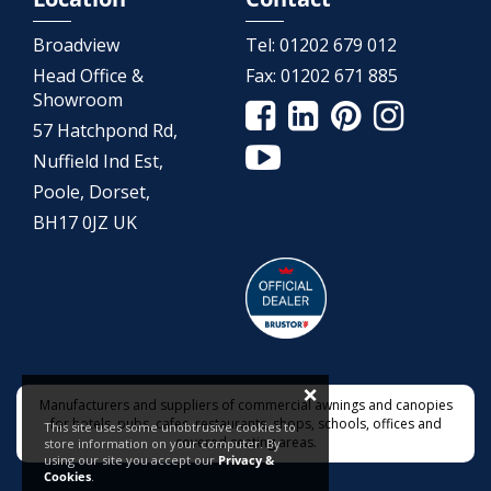
Broadview
Tel:
01202 679 012
Head Office &
Fax:
01202 671 885
Showroom
57 Hatchpond Rd,
Nuffield Ind Est,
Poole, Dorset,
BH17 0JZ UK
×
Manufacturers and suppliers of commercial awnings and canopies
for hotels, pubs, cafes, restaurants, shops, schools, offices and
This site uses some unobtrusive cookies to
covered seating areas.
store information on your computer. By
using our site you accept our
Privacy &
Cookies
.