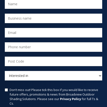
Don’t miss out! Please tick this box if you would like to receive
future offers, promotions & news from Broadview Outdoor
Shading Solutions. Please see our
Privacy Policy
for full Ts &
Cs.