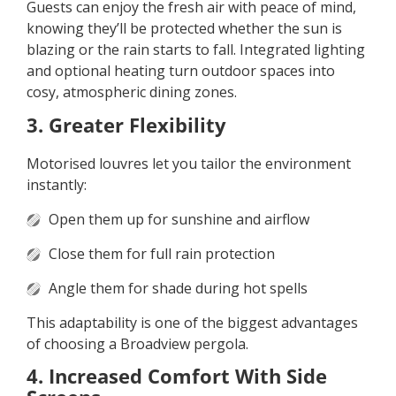
Guests can enjoy the fresh air with peace of mind,
knowing they’ll be protected whether the sun is
blazing or the rain starts to fall. Integrated lighting
and optional heating turn outdoor spaces into
cosy, atmospheric dining zones.
3. Greater Flexibility
Motorised louvres let you tailor the environment
instantly:
Open them up for sunshine and airflow
Close them for full rain protection
Angle them for shade during hot spells
This adaptability is one of the biggest advantages
of choosing a Broadview pergola.
4. Increased Comfort With Side