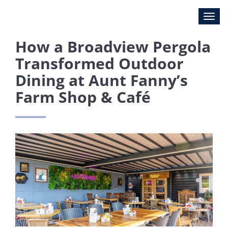
How a Broadview Pergola
Transformed Outdoor
Dining at Aunt Fanny’s
Farm Shop & Café