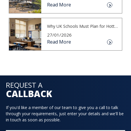
Read More
Why UK Schools Must Plan for Hotter S...
27/01/2026
Read More
REQUEST A
CALLBACK
If you'd like a member of our team to give you a call to talk
through your requirements, just enter your details and we'll be
in touch as soon as possible.