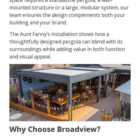
space requires a standalone pergola, a wall-
mounted structure or a large, modular system, our
team ensures the design complements both your
building and your brand.
The Aunt Fanny’s installation shows how a
thoughtfully designed pergola can blend with its
surroundings while adding value in both function
and visual appeal.
Why Choose Broadview?