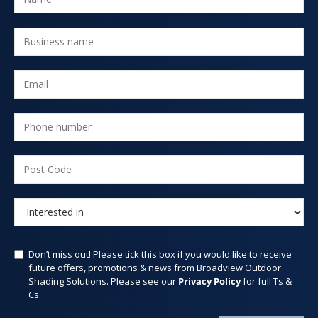
Don’t miss out! Please tick this box if you would like to receive
future offers, promotions & news from Broadview Outdoor
Shading Solutions. Please see our
Privacy Policy
for full Ts &
Cs.