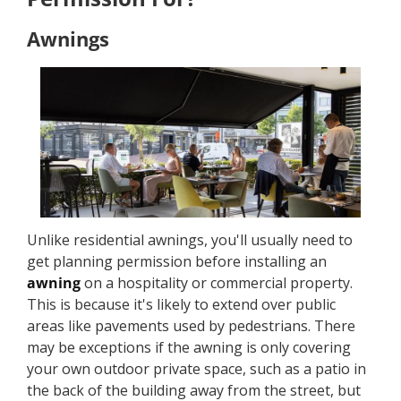
Awnings
Unlike residential awnings, you'll usually need to
get planning permission before installing an
awning
on a hospitality or commercial property.
This is because it's likely to extend over public
areas like pavements used by pedestrians. There
may be exceptions if the awning is only covering
your own outdoor private space, such as a patio in
the back of the building away from the street, but