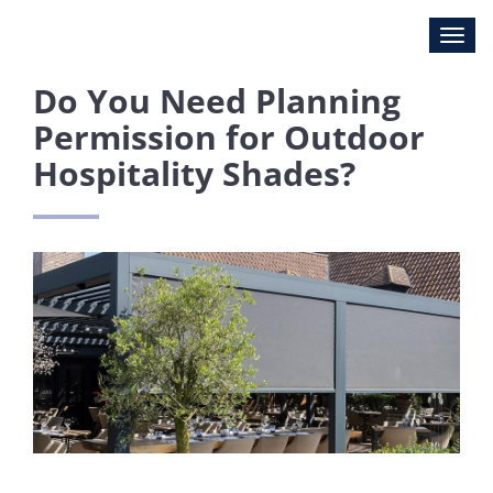
Do You Need Planning
Permission for Outdoor
Hospitality Shades?