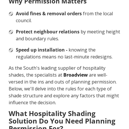
Why Permission Matters
Avoid fines & removal orders
from the local
council.
Protect neighbour relations
by meeting height
and boundary rules.
Speed up installation -
knowing the
regulations means no last-minute redesigns.
As the South's leading supplier of hospitality
shades, the specialists at
Broadview
are well-
versed in the ins and outs of planning permission.
Below, we'll delve into the rules for each type of
shade structure and explore any factors that might
influence the decision.
What Hospitality Shading
Solution Do You Need Planning
Permission For?