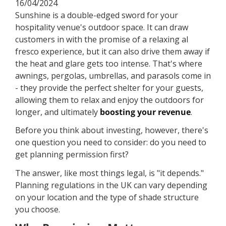
16/04/2024
Sunshine is a double-edged sword for your
hospitality venue's outdoor space. It can draw
customers in with the promise of a relaxing al
fresco experience, but it can also drive them away if
the heat and glare gets too intense. That's where
awnings, pergolas, umbrellas, and parasols come in
- they provide the perfect shelter for your guests,
allowing them to relax and enjoy the outdoors for
longer, and ultimately
boosting your revenue
.
Before you think about investing, however, there's
one question you need to consider: do you need to
get planning permission first?
The answer, like most things legal, is "it depends."
Planning regulations in the UK can vary depending
on your location and the type of shade structure
you choose.