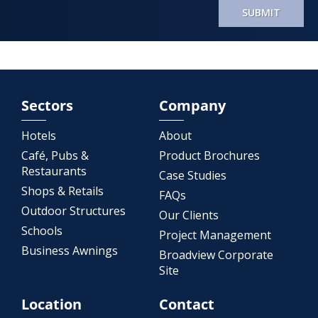
SUBMIT
Sectors
Company
Hotels
About
Café, Pubs &
Product Brochures
Restaurants
Case Studies
Shops & Retails
FAQs
Outdoor Structures
Our Clients
Schools
Project Management
Business Awnings
Broadview Corporate
Site
Location
Contact