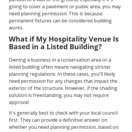
going to cover a pavement or public area, you may
need planning permission. This is because
permanent fixtures can be considered building
works.
What if My Hospitality Venue Is
Based in a Listed Building?
Owning a business in a conservation area or a
listed building often means navigating stricter
planning regulations. In these cases, you'll likely
need permission for any changes that impact the
exterior of the structure. However, if the shading
solution is freestanding, you may not require
approval.
It's generally best to check with your local council
first. They can provide a definitive answer on
whether you need planning permission, based on