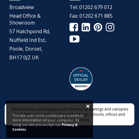
Broadview
Tel:
01202 679 012
Head Office &
Fax:
01202 671 885
Showroom
57 Hatchpond Rd,
Nuffield Ind Est,
Poole, Dorset,
BH17 0JZ UK
×
Manufacturers and suppliers of commercial awnings and canopies
for hotels, pubs, cafes, restaurants, shops, schools, offices and
This site uses some unobtrusive cookies to
covered seating areas.
store information on your computer. By
using our site you accept our
Privacy &
Cookies
.