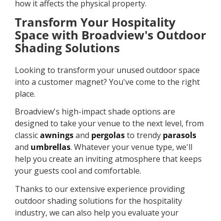
how it affects the physical property.
Transform Your Hospitality
Space with Broadview's Outdoor
Shading Solutions
Looking to transform your unused outdoor space
into a customer magnet? You've come to the right
place.
Broadview's high-impact shade options are
designed to take your venue to the next level, from
classic
awnings
and
pergolas
to trendy
parasols
and
umbrellas
. Whatever your venue type, we'll
help you create an inviting atmosphere that keeps
your guests cool and comfortable.
Thanks to our extensive experience providing
outdoor shading solutions for the hospitality
industry, we can also help you evaluate your