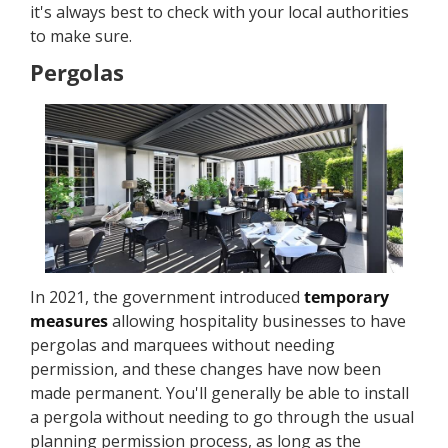
it's always best to check with your local authorities
to make sure.
Pergolas
In 2021, the government introduced
temporary
measures
allowing hospitality businesses to have
pergolas and marquees without needing
permission, and these changes have now been
made permanent. You'll generally be able to install
a pergola without needing to go through the usual
planning permission process, as long as the