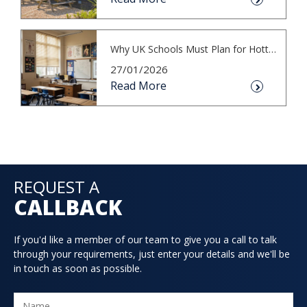
Why UK Schools Must Plan for Hotter S...
27/01/2026
Read More
REQUEST A
CALLBACK
If you'd like a member of our team to give you a call to talk
through your requirements, just enter your details and we'll be
in touch as soon as possible.