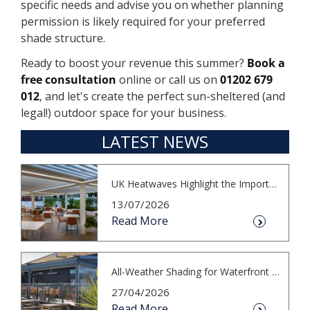
specific needs and advise you on whether planning
permission is likely required for your preferred
shade structure.
Ready to boost your revenue this summer?
Book a
free consultation
online or call us on
01202 679
012
, and let's create the perfect sun-sheltered (and
legal!) outdoor space for your business.
LATEST NEWS
UK Heatwaves Highlight the Importance...
13/07/2026
Read More
All-Weather Shading for Waterfront Cafés
27/04/2026
Read More