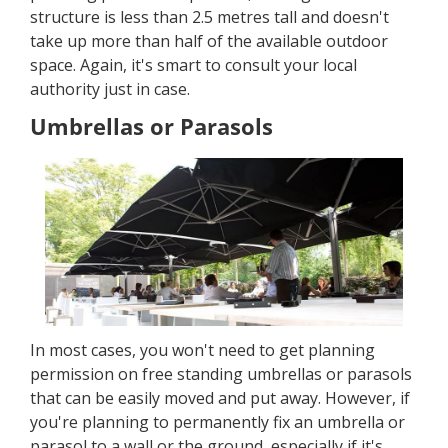
structure is less than 2.5 metres tall and doesn't
take up more than half of the available outdoor
space. Again, it's smart to consult your local
authority just in case.
Umbrellas or Parasols
In most cases, you won't need to get planning
permission on free standing umbrellas or parasols
that can be easily moved and put away. However, if
you're planning to permanently fix an umbrella or
parasol to a wall or the ground, especially if it's