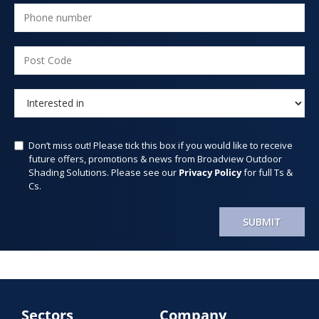
Don’t miss out! Please tick this box if you would like to receive
future offers, promotions & news from Broadview Outdoor
Shading Solutions. Please see our
Privacy Policy
for full Ts &
Cs.
SUBMIT
Sectors
Company