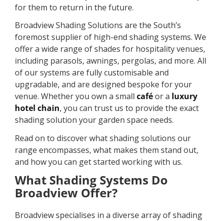
for them to return in the future.
Broadview Shading Solutions are the South’s
foremost supplier of high-end shading systems. We
offer a wide range of shades for hospitality venues,
including parasols, awnings, pergolas, and more. All
of our systems are fully customisable and
upgradable, and are designed bespoke for your
venue. Whether you own a small
café
or a
luxury
hotel chain
, you can trust us to provide the exact
shading solution your garden space needs.
Read on to discover what shading solutions our
range encompasses, what makes them stand out,
and how you can get started working with us.
What Shading Systems Do
Broadview Offer?
Broadview specialises in a diverse array of shading