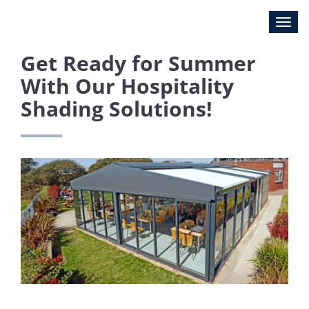
Get Ready for Summer
With Our Hospitality
Shading Solutions!