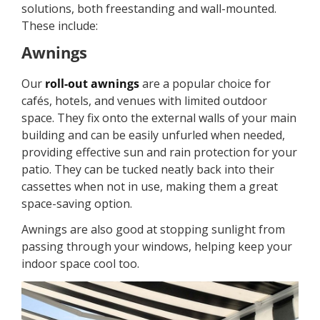
solutions, both freestanding and wall-mounted.
These include:
Awnings
Our
roll-out awnings
are a popular choice for
cafés, hotels, and venues with limited outdoor
space. They fix onto the external walls of your main
building and can be easily unfurled when needed,
providing effective sun and rain protection for your
patio. They can be tucked neatly back into their
cassettes when not in use, making them a great
space-saving option.
Awnings are also good at stopping sunlight from
passing through your windows, helping keep your
indoor space cool too.