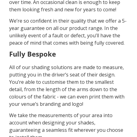
over time. An occasional clean is enough to keep
them looking fresh and new for years to come!
We’re so confident in their quality that we offer a 5-
year guarantee on all our product range. In the
unlikely event of a fault or defect, you’ll have the
peace of mind that comes with being fully covered.
Fully Bespoke
All of our shading solutions are made to measure,
putting you in the driver’s seat of their design.
You’re able to customise them to the smallest
detail, from the length of the arms down to the
colours of the fabric - we can even print them with
your venue’s branding and logo!
We take the measurements of your area into
account when designing your shades,
guaranteeing a seamless fit wherever you choose