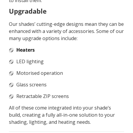
to install them.
Upgradable
Our shades’ cutting-edge designs mean they can be
enhanced with a variety of accessories. Some of our
many upgrade options include:
Heaters
LED lighting
Motorised operation
Glass screens
Retractable ZIP screens
All of these come integrated into your shade’s
build, creating a fully all-in-one solution to your
shading, lighting, and heating needs.