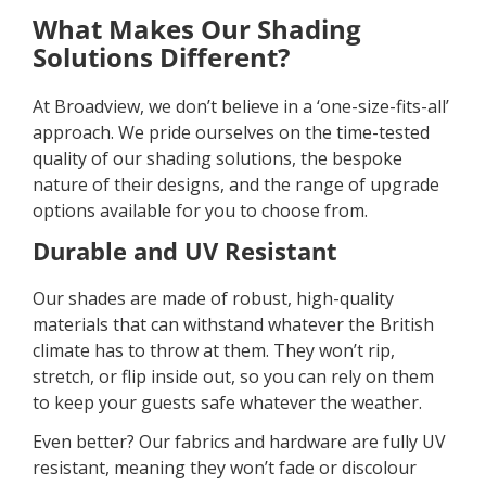
What Makes Our Shading
Solutions Different?
At Broadview, we don’t believe in a ‘one-size-fits-all’
approach. We pride ourselves on the time-tested
quality of our shading solutions, the bespoke
nature of their designs, and the range of upgrade
options available for you to choose from.
Durable and UV Resistant
Our shades are made of robust, high-quality
materials that can withstand whatever the British
climate has to throw at them. They won’t rip,
stretch, or flip inside out, so you can rely on them
to keep your guests safe whatever the weather.
Even better? Our fabrics and hardware are fully UV
resistant, meaning they won’t fade or discolour