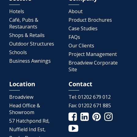
Hotels
About
Café, Pubs &
Product Brochures
Restaurants
Case Studies
Shops & Retails
FAQs
Outdoor Structures
Our Clients
Schools
Project Management
Business Awnings
Broadview Corporate
Site
Location
Contact
Broadview
Tel:
01202 679 012
Head Office &
Fax:
01202 671 885
Showroom
57 Hatchpond Rd,
Nuffield Ind Est,