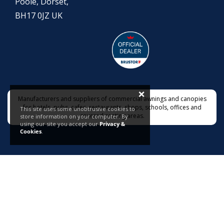
Poole, Dorset,
BH17 0JZ UK
×
Manufacturers and suppliers of commercial awnings and canopies
for hotels, pubs, cafes, restaurants, shops, schools, offices and
This site uses some unobtrusive cookies to
covered seating areas.
store information on your computer. By
using our site you accept our
Privacy &
Cookies
.