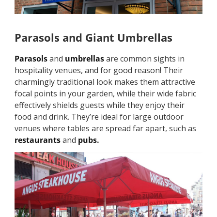
Parasols and Giant Umbrellas
Parasols
and
umbrellas
are common sights in
hospitality venues, and for good reason! Their
charmingly traditional look makes them attractive
focal points in your garden, while their wide fabric
effectively shields guests while they enjoy their
food and drink. They’re ideal for large outdoor
venues where tables are spread far apart, such as
restaurants
and
pubs
.