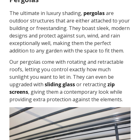
The ultimate in luxury shading,
pergolas
are
outdoor structures that are either attached to your
building or freestanding. They boast sleek, modern
designs and protect against sun, wind, and rain
exceptionally well, making them the perfect
addition to any garden with the space to fit them.
Our pergolas come with rotating and retractable
roofs, letting you control exactly how much
sunlight you want to let in. They can even be
upgraded with
sliding glass
or retracting
zip
screens
, giving them a contemporary look while
providing extra protection against the elements.