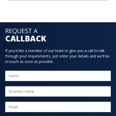
REQUEST A
CALLBACK
If you'd like a member of our team to give you a call to talk
through your requirements, just enter your details and we'll be
in touch as soon as possible.