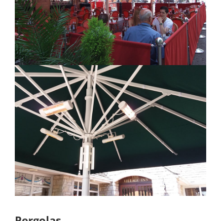
Pergolas