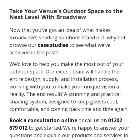
Take Your Venue’s Outdoor Space to the
Next Level With Broadview
Now that you’ve got an idea of what makes
Broadview’s shading solutions stand out, why not
browse our
case studies
to see what we’ve
achieved in the past?
We’d love to help you make the most out of your
outdoor space. Our expert team will handle the
entire design, supply, and installation process,
working with you to make your unique vision a
reality. The end result? A stunning and practical
shading system, designed to keep guests cool,
comfortable, and coming back time and time again.
Book a consultation online
or call us on
01202
679 012
to get started. We’re happy to answer your
questions and explain our products and services in