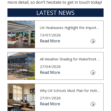
more detail, so don’t hesitate to get in touch today!
LATEST NEWS
UK Heatwaves Highlight the Importance...
13/07/2026
Read More
All-Weather Shading for Waterfront Cafés
27/04/2026
Read More
Why UK Schools Must Plan for Hotter S...
27/01/2026
Read More