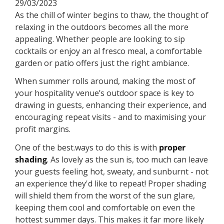
29/03/2023
As the chill of winter begins to thaw, the thought of
relaxing in the outdoors becomes all the more
appealing. Whether people are looking to sip
cocktails or enjoy an al fresco meal, a comfortable
garden or patio offers just the right ambiance.
When summer rolls around, making the most of
your hospitality venue’s outdoor space is key to
drawing in guests, enhancing their experience, and
encouraging repeat visits - and to maximising your
profit margins.
One of the best.ways to do this is with
proper
shading
. As lovely as the sun is, too much can leave
your guests feeling hot, sweaty, and sunburnt - not
an experience they'd like to repeat! Proper shading
will shield them from the worst of the sun glare,
keeping them cool and comfortable on even the
hottest summer days. This makes it far more likely