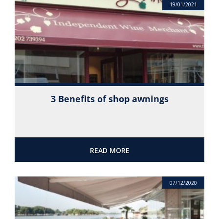
19/01/2021
3 Benefits of shop awnings
READ MORE
07/12/2020