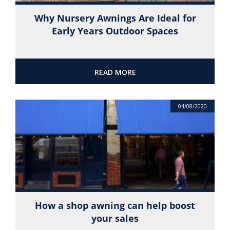
Why Nursery Awnings Are Ideal for
Early Years Outdoor Spaces
READ MORE
04/08/2020
How a shop awning can help boost
your sales