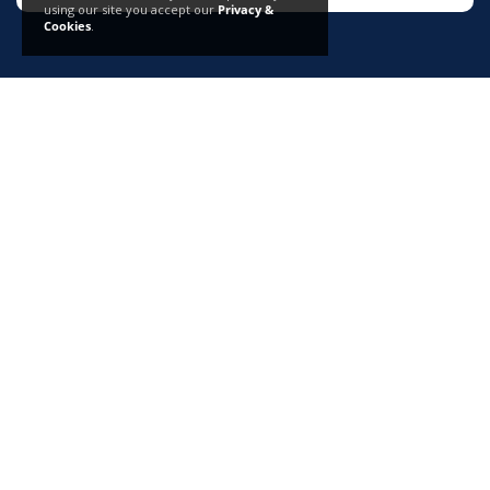
using our site you accept our
Privacy &
Cookies
.