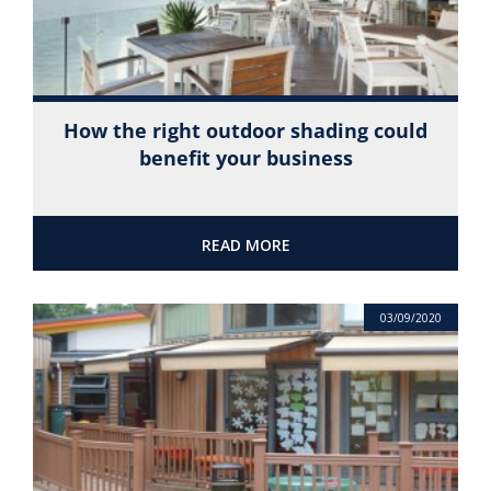
How the right outdoor shading could
benefit your business
READ MORE
03/09/2020