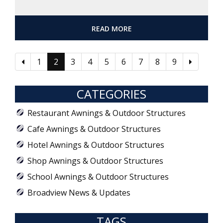
READ MORE
1
2
3
4
5
6
7
8
9
CATEGORIES
Restaurant Awnings & Outdoor Structures
Cafe Awnings & Outdoor Structures
Hotel Awnings & Outdoor Structures
Shop Awnings & Outdoor Structures
School Awnings & Outdoor Structures
Broadview News & Updates
TAGS