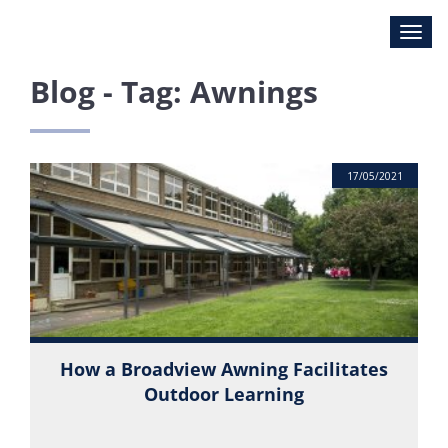
Blog - Tag: Awnings
17/05/2021
How a Broadview Awning Facilitates
Outdoor Learning