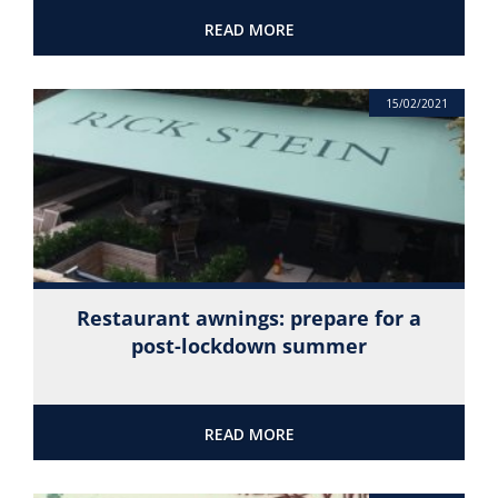
READ MORE
15/02/2021
Restaurant awnings: prepare for a
post-lockdown summer
READ MORE