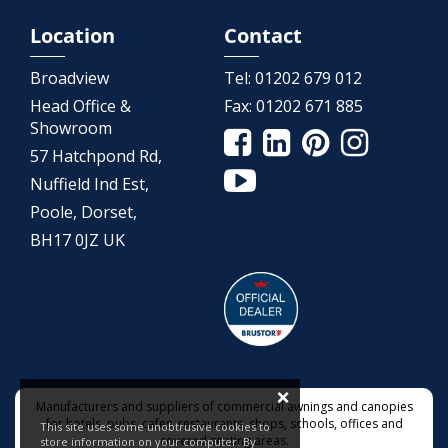
Location
Contact
Broadview
Tel:
01202 679 012
Head Office &
Fax:
01202 671 885
Showroom
57 Hatchpond Rd,
Nuffield Ind Est,
Poole, Dorset,
BH17 0JZ UK
×
Manufacturers and suppliers of commercial awnings and canopies
for hotels, pubs, cafes, restaurants, shops, schools, offices and
This site uses some unobtrusive cookies to
covered seating areas.
store information on your computer. By