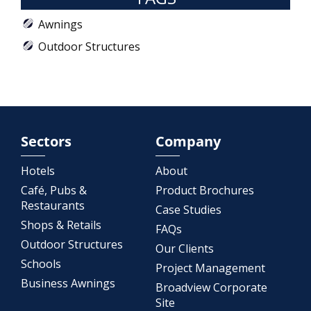
Awnings
Outdoor Structures
Sectors
Company
Hotels
About
Café, Pubs &
Product Brochures
Restaurants
Case Studies
Shops & Retails
FAQs
Outdoor Structures
Our Clients
Schools
Project Management
Business Awnings
Broadview Corporate
Site