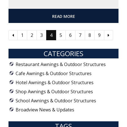
READ MORE
1
2
3
4
5
6
7
8
9
CATEGORIES
Restaurant Awnings & Outdoor Structures
Cafe Awnings & Outdoor Structures
Hotel Awnings & Outdoor Structures
Shop Awnings & Outdoor Structures
School Awnings & Outdoor Structures
Broadview News & Updates
TAGS