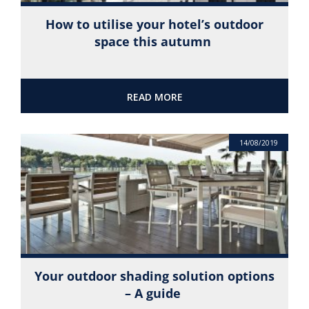
How to utilise your hotel’s outdoor
space this autumn
READ MORE
14/08/2019
Your outdoor shading solution options
– A guide