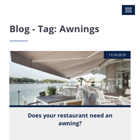
Blog - Tag: Awnings
11/10/2019
Does your restaurant need an
awning?