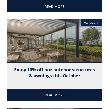
READ MORE
02/10/2019
Enjoy 10% off our outdoor structures
& awnings this October
READ MORE