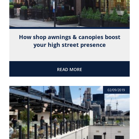
How shop awnings & canopies boost
your high street presence
READ MORE
02/09/2019