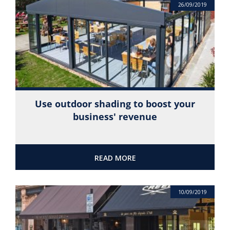
26/09/2019
Use outdoor shading to boost your
business' revenue
READ MORE
10/09/2019