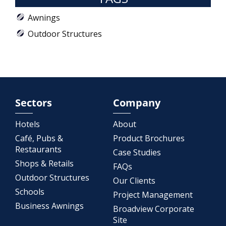
Awnings
Outdoor Structures
Sectors
Company
Hotels
About
Café, Pubs &
Product Brochures
Restaurants
Case Studies
Shops & Retails
FAQs
Outdoor Structures
Our Clients
Schools
Project Management
Business Awnings
Broadview Corporate
Site