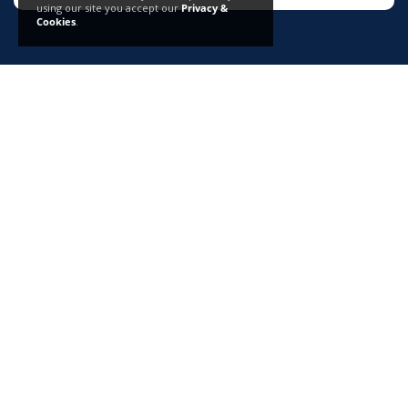
using our site you accept our
Privacy &
Cookies
.