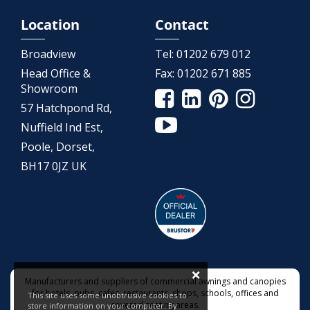
Location
Contact
Broadview
Tel:
01202 679 012
Head Office &
Fax:
01202 671 885
Showroom
57 Hatchpond Rd,
Nuffield Ind Est,
Poole, Dorset,
BH17 0JZ UK
×
Manufacturers and suppliers of commercial awnings and canopies
for hotels, pubs, cafes, restaurants, shops, schools, offices and
This site uses some unobtrusive cookies to
covered seating areas.
store information on your computer. By