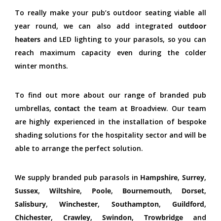
To really make your pub’s outdoor seating viable all
year round, we can also add integrated
outdoor
heaters
and LED lighting to your parasols, so you can
reach maximum capacity even during the colder
winter months.
To find out more about our range of branded pub
umbrellas,
contact
the team at Broadview. Our team
are highly experienced in the installation of bespoke
shading solutions for the hospitality sector and will be
able to arrange the perfect solution.
We supply branded pub parasols in
Hampshire
,
Surrey
,
Sussex
,
Wiltshire
,
Poole
,
Bournemouth
,
Dorset
,
Salisbury
,
Winchester
,
Southampton
,
Guildford
,
Chichester
,
Crawley
,
Swindon
,
Trowbridge
and