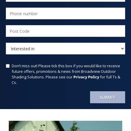
Don’t miss out! Please tick this box if you would like to receive
future offers, promotions & news from Broadview Outdoor
Shading Solutions. Please see our
Privacy Policy
for full Ts &
Cs.
SUBMIT