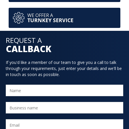
WE OFFER A
TURNKEY SERVICE
REQUEST A
CALLBACK
If you'd like a member of our team to give you a call to talk
through your requirements, just enter your details and we'll be
in touch as soon as possible.