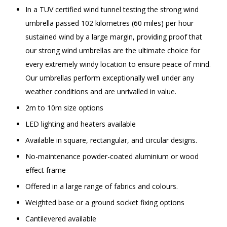
In a TUV certified wind tunnel testing the strong wind
umbrella passed 102 kilometres (60 miles) per hour
sustained wind by a large margin, providing proof that
our strong wind umbrellas are the ultimate choice for
every extremely windy location to ensure peace of mind.
Our umbrellas perform exceptionally well under any
weather conditions and are unrivalled in value.
2m to 10m size options
LED lighting and heaters available
Available in square, rectangular, and circular designs.
No-maintenance powder-coated aluminium or wood
effect frame
Offered in a large range of fabrics and colours.
Weighted base or a ground socket fixing options
Cantilevered available