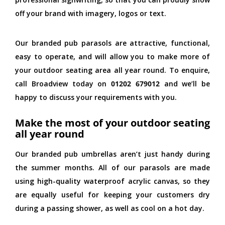
off your brand with imagery, logos or text.
Our branded pub parasols are attractive, functional,
easy to operate, and will allow you to make more of
your outdoor seating area all year round. To enquire,
call Broadview today on
01202 679012
and we’ll be
happy to discuss your requirements with you.
Make the most of your outdoor seating
all year round
Our branded pub umbrellas aren’t just handy during
the summer months. All of our parasols are made
using high-quality waterproof acrylic canvas, so they
are equally useful for keeping your customers dry
during a passing shower, as well as cool on a hot day.