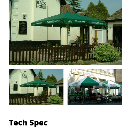
Tech Spec