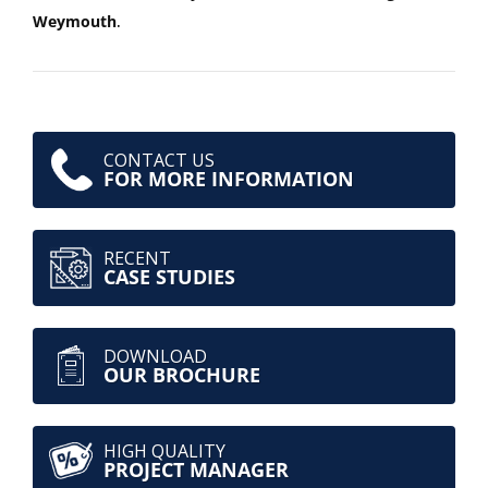
Weymouth
.
CONTACT US
FOR MORE INFORMATION
RECENT
CASE STUDIES
DOWNLOAD
OUR BROCHURE
HIGH QUALITY
PROJECT MANAGER