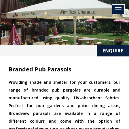
ENQUIRE
Branded Pub Parasols
Providing shade and shelter for your customers, our
range of branded pub pergolas are durable and
manufactured using quality, UV-absorbent fabrics.
Perfect for pub gardens and patio dining areas,
Broadview parasols are available in a range of
different colours and come with the option of
professional signwriting, so that you can proudly show