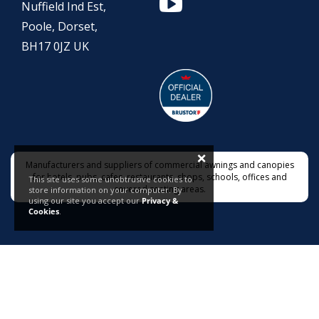
Nuffield Ind Est,
Poole, Dorset,
BH17 0JZ UK
×
Manufacturers and suppliers of commercial awnings and canopies
for hotels, pubs, cafes, restaurants, shops, schools, offices and
This site uses some unobtrusive cookies to
covered seating areas.
store information on your computer. By
using our site you accept our
Privacy &
Cookies
.