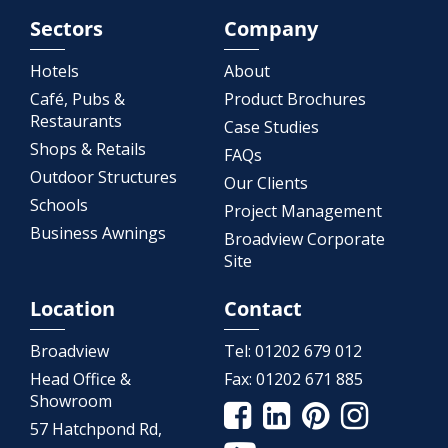
Sectors
Company
Hotels
About
Café, Pubs &
Product Brochures
Restaurants
Case Studies
Shops & Retails
FAQs
Outdoor Structures
Our Clients
Schools
Project Management
Business Awnings
Broadview Corporate
Site
Location
Contact
Broadview
Tel:
01202 679 012
Head Office &
Fax:
01202 671 885
Showroom
57 Hatchpond Rd,