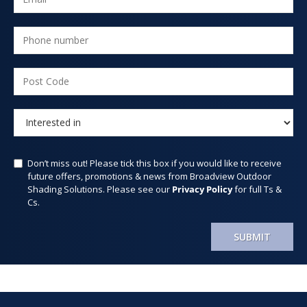
Don’t miss out! Please tick this box if you would like to receive
future offers, promotions & news from Broadview Outdoor
Shading Solutions. Please see our
Privacy Policy
for full Ts &
Cs.
SUBMIT