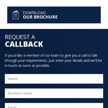
DOWNLOAD
OUR BROCHURE
REQUEST A
CALLBACK
If you'd like a member of our team to give you a call to talk
through your requirements, just enter your details and we'll be
in touch as soon as possible.