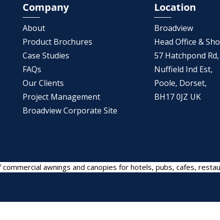
Company
Location
About
Broadview
Product Brochures
Head Office & S
Case Studies
57 Hatchpond Rd,
FAQs
Nuffield Ind Est,
Our Clients
Poole, Dorset,
Project Management
BH17 0JZ UK
Broadview Corporate Site
 commercial awnings and canopies for hotels, pubs, cafes, restau