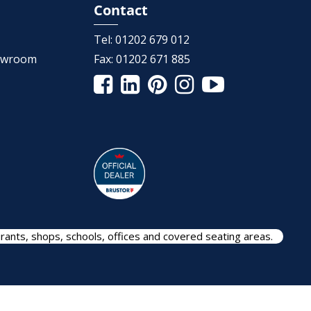
Contact
Tel:
01202 679 012
howroom
Fax:
01202 671 885
rants, shops, schools, offices and covered seating areas.