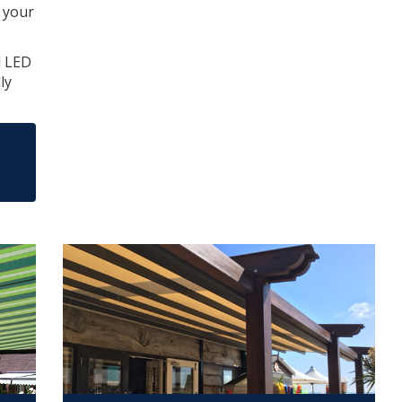
t your
d LED
ly