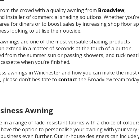
rom the crowd with a quality awning from
Broadview
,
nd installer of commercial shading solutions. Whether you’r
area for diners or to boost sales by increasing shop floor sp
ness looking to utilise their outside.
s awnings are one of the most versatile shading products
an extend in a matter of seconds at the touch of a button,
red from the summer sun or passing showers, and tuck neatl
 cassette when you’re finished.
ess awnings in Winchester and how you can make the most 
, please don’t hesitate to
contact
the Broadview team toda
usiness Awning
in a range of fade-resistant fabrics with a choice of colour
o have the option to personalise your awning with your very
business even further. Our in-house designers can include 