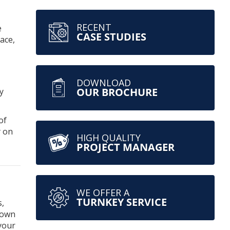
RECENT
e
CASE STUDIES
ace,
DOWNLOAD
OUR BROCHURE
y
of
y on
HIGH QUALITY
PROJECT MANAGER
WE OFFER A
TURNKEY SERVICE
s,
 own
your