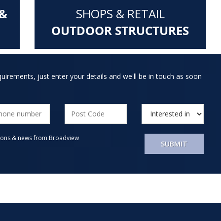
&
SHOPS & RETAIL
OUTDOOR STRUCTURES
quirements, just enter your details and we'll be in touch as soon
motions & news from Broadview
SUBMIT