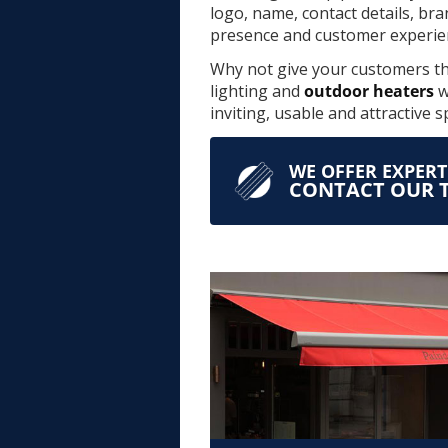
logo, name, contact details, br
presence and customer experie
Why not give your customers the
lighting and
outdoor heaters
w
inviting, usable and attractive 
WE OFFER EXPER
CONTACT OUR T