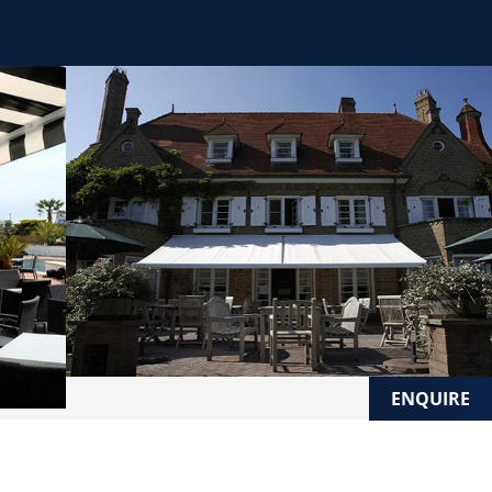
ENQUIRE