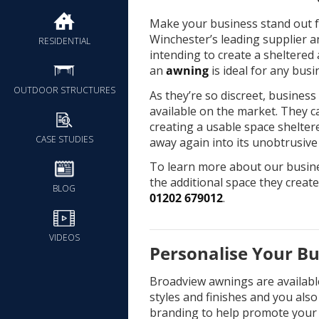
Make your business stand out f
Winchester’s leading supplier a
RESIDENTIAL
intending to create a sheltered 
an
awning
is ideal for any busi
OUTDOOR STRUCTURES
As they’re so discreet, busines
available on the market. They c
creating a usable space shelte
CASE STUDIES
away again into its unobtrusive
To learn more about our busin
the additional space they create
BLOG
01202 679012
.
VIDEOS
Personalise Your B
Broadview awnings are available 
styles and finishes and you als
branding to help promote your 