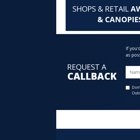
SHOPS & RETAIL
A
& CANOPIE
If you'
as poss
REQUEST A
CALLBACK
Don’
Outd