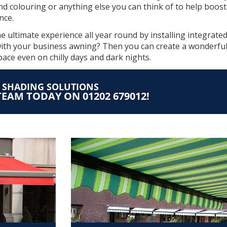
and colouring or anything else you can think of to help boos
nce.
 ultimate experience all year round by installing integrate
ith your business awning? Then you can create a wonderful
space even on chilly days and dark nights.
T SHADING SOLUTIONS
EAM TODAY ON 01202 679012!