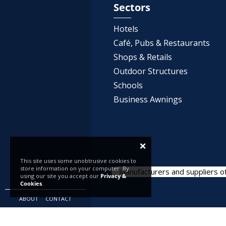
Sectors
Hotels
Café, Pubs & Restaurants
Shops & Retails
Outdoor Structures
Schools
Business Awnings
×
This site uses some unobtrusive cookies to
store information on your computer. By
Manufacturers and suppliers of
using our site you accept our
Privacy &
Cookies
.
ABOUT
CONTACT