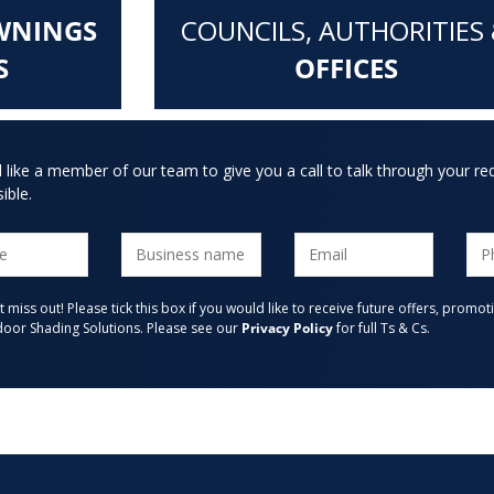
WNINGS
COUNCILS, AUTHORITIES
S
OFFICES
d like a member of our team to give you a call to talk through your re
ible.
t miss out! Please tick this box if you would like to receive future offers, pro
oor Shading Solutions. Please see our
Privacy Policy
for full Ts & Cs.