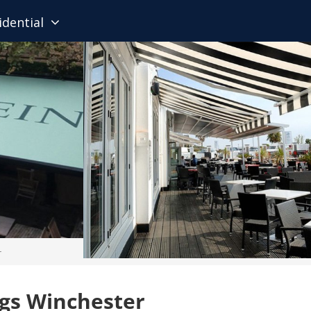
idential
r
gs Winchester