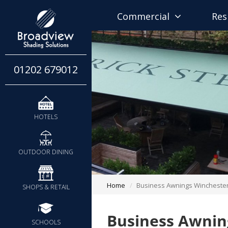
Commercial
Res
01202 679012
HOTELS
OUTDOOR DINING
Home
Business Awnings Wincheste
SHOPS & RETAIL
Business Awnin
SCHOOLS